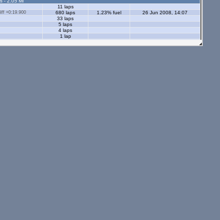
s - 2.05 Ml
11 laps
ff +0:19.900
680 laps
1.23% fuel
26 Jun 2008, 14:07
33 laps
5 laps
4 laps
1 lap
ff +0:15.700
118 laps
1.83% fuel
29 Dec 2007, 13:21
73 laps
5 laps
5 laps
34 laps
s - 2.05 Ml
tors - 2.05 Ml
s - 1.12 Ml
24 laps
12 laps
18 laps
10 laps
13 laps
12 laps
ors - 1.12 Ml
11 laps
21 laps
4 laps