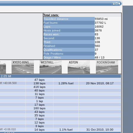
Total stats:
Travelled distance:
55853 mi
Fuel burnt:
37792 L
Laps:
16062
Hosts joined:
3876
Races won:
83
Second:
136
Third:
108
Finished:
560
Qualifications:
37
Pole Positions:
9
Drags / Wins:
48 / 13
- 2.05 Ml
47 laps
ff +40:06.500
138 laps
1.28% fuel
20 Nov 2010, 08:17
416 laps
40 laps
11 laps
7 laps
1 lap
17 laps
160 laps
43 laps
35 laps
7 laps
12 laps
3 laps
ff +0:06.010
14 laps
1.1% fuel
31 Oct 2010, 10:30