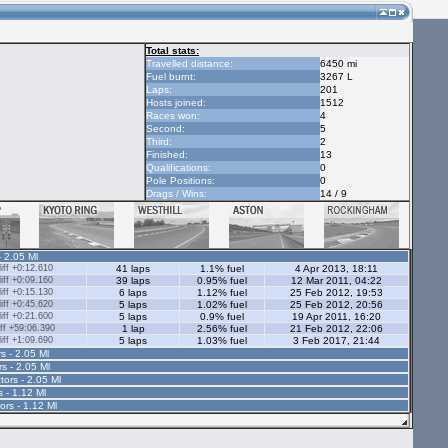
Total stats:
Travelled distance:
6450 mi
Fuel burnt:
3267 L
Laps:
201
Hosts joined:
1512
Races won:
4
Second:
5
Third:
2
Finished:
13
Qualifications:
0
Pole Positions:
0
Drags / Wins:
14 / 9
- 2.05 Ml
ff +0:12.610
41 laps
1.1% fuel
4 Apr 2013, 18:11
ff +0:09.160
39 laps
0.95% fuel
12 Mar 2011, 04:22
ff +0:15.130
6 laps
1.12% fuel
25 Feb 2012, 19:53
ff +0:45.620
5 laps
1.02% fuel
25 Feb 2012, 20:56
ff +0:21.600
5 laps
0.9% fuel
19 Apr 2011, 16:20
ff +59:06.390
1 lap
2.56% fuel
21 Feb 2012, 22:06
ff +1:09.690
5 laps
1.03% fuel
3 Feb 2017, 21:44
s - 2.05 Ml
rs - 2.05 Ml
tors - 2.05 Ml
s - 1.12 Ml
ors - 1.12 Ml