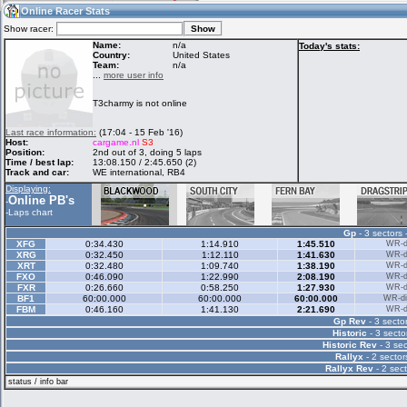
13:07
Guest
(13:07 UTC)
Online Racer Stats
Show racer:
Name:
n/a
Today's stats:
Country:
United States
Team:
n/a
Home
LFS Messages
Hotlaps
...
more user info
T3charmy is not online
Live Alert
LFS Racers
My LFSW
Last race information:
(17:04 - 15 Feb '16)
database
Credit
Host:
cargame.nl
S3
Position:
2nd out of 3, doing 5 laps
Time / best lap:
13:08.150 / 2:45.650 (2)
Track and car:
WE international, RB4
Racers &
Online Race
LFS Forums
Displaying:
Hosts online
Results
Online PB's
-
-
Laps chart
Gp
- 3 sectors 
Online Racer
My LFSW
Activity map
XFG
0:34.430
1:14.910
1:45.510
WR-di
Stats
settings
XRG
0:32.450
1:12.110
1:41.630
WR-di
XRT
0:32.480
1:09.740
1:38.190
WR-di
FXO
0:46.090
1:22.990
2:08.190
WR-di
FXR
0:26.660
0:58.250
1:27.930
WR-di
My online car-
BF1
Some online
60:00.000
60:00.000
60:00.000
WR-di
skins
charts
FBM
0:46.160
1:41.130
2:21.690
WR-di
Gp Rev
- 3 sector
Historic
- 3 secto
Historic Rev
- 3 sec
Rallyx
- 2 sector
Rallyx Rev
- 2 sect
status / info bar