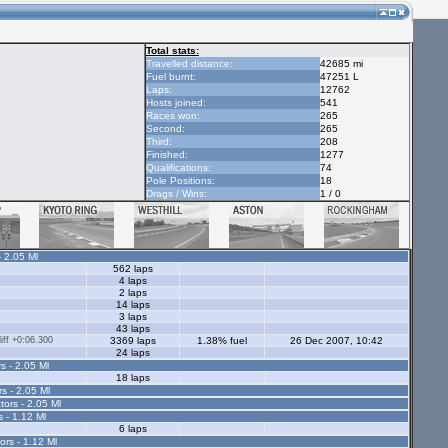
Total stats:
Travelled distance:
42685 mi
Fuel burnt:
47251 L
Laps:
12762
Hosts joined:
541
Races won:
265
Second:
265
Third:
208
Finished:
1277
Qualifications:
74
Pole Positions:
18
Drags / Wins:
1 / 0
- 2.05 Ml
562 laps
4 laps
2 laps
14 laps
3 laps
43 laps
ff +0:06.300
3369 laps
1.38% fuel
26 Dec 2007, 10:42
24 laps
s - 2.05 Ml
18 laps
rs - 2.05 Ml
tors - 2.05 Ml
s - 1.12 Ml
6 laps
ors - 1.12 Ml