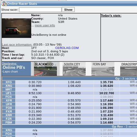
10:30
Guest
(10:30 UTC)
Online Racer Stats
Show racer:
Name:
n/a
Today's stats:
Country:
United States
Team:
S3R
Home
LFS Messages
Hotlaps
...
more user info
UncleBenny is not online
Live Alert
LFS Racers
My LFSW
Last race information:
(03:05 - 13 Nov '09)
database
Credit
Host:
1FT
LFSLA.NET
CEROLAG.COM
Position:
2nd out of 3, doing 5 laps
Time / best lap:
5:10.310 / 0:44.830 (2)
Track and car:
SO classic, FOX
Racers &
Online Race
LFS Forums
Displaying:
Hosts online
Results
Online PB's
-
-
Laps chart
Gp
- 3 sectors 
Online Racer
My LFSW
Activity map
XFG
0:30.720
1:08.440
1:35.730
WR-di
Stats
settings
XRG
0:30.960
1:08.420
1:35.620
WR-di
MRT
n/a
1:26.420
UF1
8:52.130
9:46.950
10:22.700
WR-di
FOX
n/a
1:08.960
My online car-
XFR
Some online
0:25.050
0:55.570
1:17.440
WR-di
skins
charts
UFR
0:24.790
0:54.960
1:16.350
WR-di
FO8
0:21.900
0:48.050
1:06.390
WR-di
FXR
0:21.890
0:48.400
1:07.220
WR-di
XRR
0:23.340
0:51.370
1:11.430
WR-di
FZR
0:22.360
0:49.680
1:09.210
WR-di
FBM
0:24.230
0:54.070
1:14.480
WR-di
Gp Rev
- 3 sector
XRG
n/a
1:37.660
FOX
n/a
1:10.670