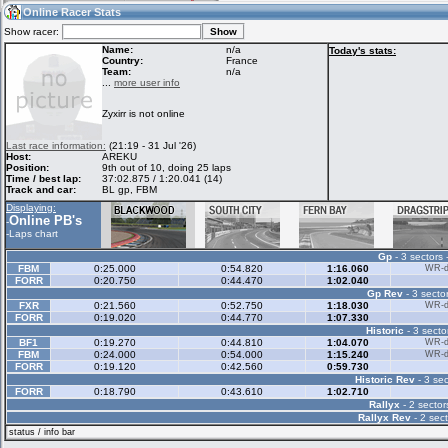
04:39
Guest
(04:39 UTC)
Online Racer Stats
Show racer:
Name:
n/a
Today's stats:
Country:
France
Team:
n/a
Home
LFS Messages
Hotlaps
...
more user info
Zyxirr is not online
Live Alert
LFS Racers
My LFSW
Last race information:
(21:19 - 31 Jul '26)
database
Credit
Host:
AREKU
Position:
9th out of 10, doing 25 laps
Time / best lap:
37:02.875 / 1:20.041 (14)
Track and car:
BL gp, FBM
Racers &
Online Race
LFS Forums
Displaying:
Hosts online
Results
Online PB's
-
-
Laps chart
Gp
- 3 sectors 
Online Racer
My LFSW
Activity map
FBM
0:25.000
0:54.820
1:16.060
WR-di
Stats
settings
FORR
0:20.750
0:44.470
1:02.040
Gp Rev
- 3 sector
FXR
0:21.560
0:52.750
1:18.030
WR-di
FORR
0:19.020
0:44.770
1:07.330
My online car-
Some online
Historic
- 3 secto
skins
charts
BF1
0:19.270
0:44.810
1:04.070
WR-di
FBM
0:24.000
0:54.000
1:15.240
WR-di
FORR
0:19.120
0:42.560
0:59.730
Historic Rev
- 3 sec
FORR
0:18.790
0:43.610
1:02.710
Rallyx
- 2 sector
Rallyx Rev
- 2 sect
status / info bar