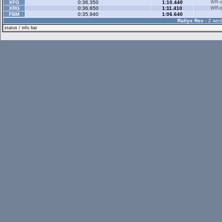
XFG
0:36.350
1:10.440
WR-di
XRG
0:36.650
1:11.410
WR-di
FBM
0:35.940
1:06.640
Rallyx Rev
- 2 sect
status / info bar