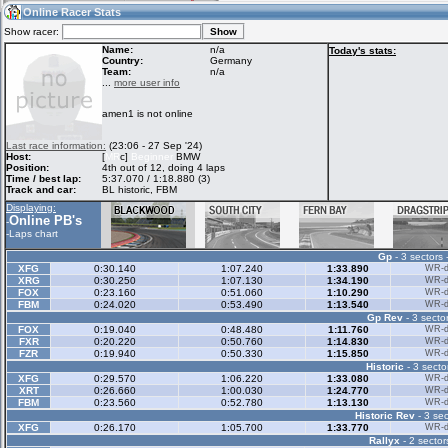
23:34
Guest
(23:34 UTC)
Online Racer Stats
Show racer:
Name:
n/a
Today's stats:
Country:
Germany
Team:
n/a
Home
LFS Messages
Hotlaps
...
more user info
amen1 is not online
Live Alert
LFS Racers
My LFSW
Last race information:
(23:06 - 27 Sep '24)
database
Credit
Host:
[
MR
c]
Beginner
BMW
Position:
4th out of 12, doing 4 laps
Time / best lap:
5:37.070 / 1:18.880 (3)
Track and car:
BL historic, FBM
Racers &
Online Race
LFS Forums
Displaying:
Hosts online
Results
Online PB's
-
-
Laps chart
Gp
- 3 sectors 
Online Racer
My LFSW
Activity map
XFG
0:30.140
1:07.240
1:33.890
WR-di
Stats
settings
XRG
0:30.250
1:07.130
1:34.190
WR-di
FOX
0:23.160
0:51.060
1:10.290
WR-di
FBM
0:24.020
0:53.490
1:13.540
WR-di
Gp Rev
- 3 sector
My online car-
Some online
FOX
0:19.040
0:48.480
1:11.760
WR-di
skins
charts
FXR
0:20.220
0:50.760
1:14.830
WR-di
FZR
0:19.940
0:50.330
1:15.850
WR-di
Historic
- 3 secto
XFG
0:29.570
1:06.220
1:33.080
WR-di
XRT
0:26.660
1:00.030
1:24.770
WR-di
FBM
0:23.560
0:52.780
1:13.130
WR-di
Historic Rev
- 3 sec
XFG
0:26.170
1:05.700
1:33.770
WR-di
Rallyx
- 2 sector