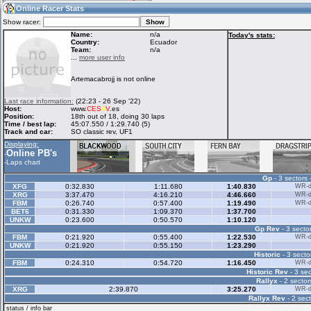
18:28
Guest
(18:28 UTC)
Online Racer Stats
Show racer:
Name:
n/a
Today's stats:
Country:
Ecuador
Team:
n/a
Home
LFS Messages
Hotlaps
...
more user info
Artemacabrojj is not online
Live Alert
LFS Racers
My LFSW
Last race information:
(22:23 - 26 Sep '22)
database
Credit
Host:
www.
CES
A
V
.es
Position:
18th out of 18, doing 30 laps
Time / best lap:
45:07.550 / 1:29.740 (5)
Track and car:
SO classic rev, UF1
Racers &
Online Race
LFS Forums
Displaying:
Hosts online
Results
Online PB's
-
-
Laps chart
Gp
- 3 sectors 
Online Racer
My LFSW
Activity map
XFG
0:32.830
1:11.680
1:40.830
WR-di
Stats
settings
XRG
3:37.470
4:16.210
4:46.660
WR-di
FBM
0:26.740
0:57.400
1:19.490
WR-di
BET6
0:31.330
1:09.370
1:37.700
UNKW
0:23.600
0:50.570
1:10.120
My online car-
Some online
Gp Rev
- 3 sector
skins
charts
FBM
0:21.920
0:55.400
1:22.530
WR-di
UNKW
0:21.920
0:55.150
1:23.290
Historic
- 3 secto
FBM
0:24.310
0:54.720
1:16.450
WR-di
Historic Rev
- 3 sec
Rallyx
- 2 sector
XRG
2:39.870
3:25.270
WR-di
Rallyx Rev
- 2 sect
status / info bar