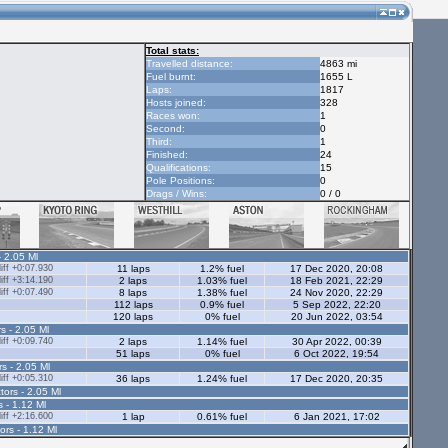
Total stats:
Travelled distance:
4863 mi
Fuel burnt:
1655 L
Laps:
1817
Hosts joined:
328
Races won:
1
Second:
0
Third:
1
Finished:
24
Qualifications:
15
Pole Positions:
0
Drags / Wins:
0 / 0
- 2.05 Ml
ff +0:07.930
11 laps
1.2% fuel
17 Dec 2020, 20:08
ff +3:14.190
2 laps
1.03% fuel
18 Feb 2021, 22:29
ff +0:07.490
8 laps
1.38% fuel
24 Nov 2020, 22:29
112 laps
0.9% fuel
5 Sep 2022, 22:20
120 laps
0% fuel
20 Jun 2022, 03:54
s - 2.05 Ml
ff +0:09.740
2 laps
1.14% fuel
30 Apr 2022, 00:39
51 laps
0% fuel
6 Oct 2022, 19:54
rs - 2.05 Ml
ff +0:05.310
36 laps
1.24% fuel
17 Dec 2020, 20:35
tors - 2.05 Ml
s - 1.12 Ml
ff +2:16.600
1 lap
0.61% fuel
6 Jan 2021, 17:02
ors - 1.12 Ml