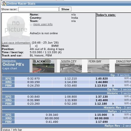
12:55
Guest
(12:55 UTC)
Online Racer Stats
Show racer:
Name:
n/a
Today's stats:
Country:
India
Team:
n/a
Home
LFS Messages
Hotlaps
...
more user info
Ashw1n is not online
Live Alert
LFS Racers
My LFSW
Last race information:
(16:46 - 25 Jun '26)
database
Credit
Host:
[
MR
c]
Beginner
BMW
Position:
4th out of 9, doing 4 laps
Time / best lap:
5:03.080 / 1:13.330 (4)
Track and car:
BL historic, FBM
Racers &
Online Race
LFS Forums
Displaying:
Hosts online
Results
Online PB's
-
-
Laps chart
Gp
- 3 sectors 
Online Racer
My LFSW
Activity map
XFG
0:32.970
1:12.210
1:40.820
WR-di
Stats
settings
XRG
0:33.150
1:14.230
1:44.880
WR-di
FBM
0:24.250
0:53.460
1:13.910
h
WR-di
Gp Rev
- 3 sector
Historic
- 3 secto
My online car-
Some online
XFG
0:30.840
1:08.800
1:37.130
WR-di
skins
charts
XRG
0:31.990
1:11.930
1:43.400
WR-di
FBM
0:23.260
0:52.160
1:12.180
h
WR-di
Historic Rev
- 3 sec
Rallyx
- 2 sector
XFG
0:39.340
1:15.000
h
WR-di
XRG
60:00.000
60:00.000
WR-di
FBM
0:41.490
1:17.690
Rallyx Rev
- 2 sect
status / info bar