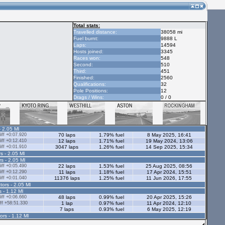
Total stats:
Travelled distance:
38058 mi
Fuel burnt:
9888 L
Laps:
14594
Hosts joined:
3345
Races won:
548
Second:
510
Third:
451
Finished:
2560
Qualifications:
32
Pole Positions:
12
Drags / Wins:
0 / 0
- 2.05 Ml
ff +0:07.920
70 laps
1.79% fuel
8 May 2025, 16:41
ff +0:12.410
12 laps
1.71% fuel
19 May 2024, 13:06
ff +0:01.910
3047 laps
1.26% fuel
14 Sep 2025, 15:34
s - 2.05 Ml
rs - 2.05 Ml
ff +0:05.490
22 laps
1.53% fuel
25 Aug 2025, 08:56
ff +0:12.290
11 laps
1.18% fuel
17 Apr 2024, 15:51
ff +0:01.040
11376 laps
1.25% fuel
11 Jun 2026, 17:55
tors - 2.05 Ml
s - 1.12 Ml
ff +0:06.660
48 laps
0.99% fuel
20 Apr 2025, 15:26
ff +58:51.330
1 lap
0.97% fuel
11 Apr 2024, 12:10
7 laps
0.93% fuel
6 May 2025, 12:19
ors - 1.12 Ml