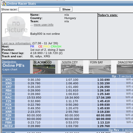
07:37
Guest
(07:37 UTC)
Online Racer Stats
Show racer:
Name:
n/a
Today's stats:
Country:
Hungary
Team:
n/a
Home
LFS Messages
Hotlaps
...
more user info
Baky000 is not online
Live Alert
LFS Racers
My LFSW
Last race information:
(17:36 - 11 Jul '26)
database
Credit
Host:
FR
AN
CE
PRO
CRASH
Position:
1st out of 2, doing 2 laps
Time / best lap:
4:18.960 / 1:18.720 (2)
Track and car:
BL rallyx, XRG
Racers &
Online Race
LFS Forums
Displaying:
Hosts online
Results
Online PB's
-
-
Laps chart
Gp
- 3 sectors 
Online Racer
My LFSW
Activity map
XFG
0:30.150
1:07.100
1:33.690
WR-di
Stats
settings
XRG
0:29.780
1:06.400
1:33.150
WR-di
XRT
0:28.100
1:01.490
1:26.050
WR-di
RB4
0:28.000
1:01.610
1:26.140
WR-di
FXO
0:28.060
1:00.810
1:25.340
WR-di
My online car-
RAC
Some online
15:53.950
16:34.900
17:34.180
WR-di
skins
charts
FZ5
0:32.690
1:11.170
1:45.410
WR-di
FOX
0:22.780
0:50.260
1:09.030
WR-di
FXR
0:49.350
1:20.470
1:45.630
WR-di
XRR
2:23.370
2:55.760
3:19.230
WR-di
FZR
60:00.000
60:00.000
60:00.000
WR-di
BF1
60:00.000
60:00.000
60:00.000
WR-di
FBM
0:23.710
0:53.070
1:13.110
WR-di
RCSV
0:28.990
1:03.730
1:29.760
Gp Rev
- 3 sector