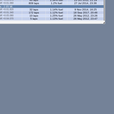
ff +0:03.670
46 laps
2.34% fuel
13 Oct 2011, 21:19
ff +0:01.060
809 laps
1.2% fuel
27 Jul 2014, 23:36
s - 2.05 Ml
ff +0:01.820
32 laps
1.14% fuel
9 Nov 2014, 16:25
ff +0:01.340
172 laps
1.12% fuel
18 Sep 2017, 20:46
ff +0:05.080
10 laps
1.25% fuel
26 May 2012, 23:26
ff +0:04.070
5 laps
1.13% fuel
26 May 2012, 23:47
ff +0:00.750
234 laps
1.38% fuel
11 Sep 2014, 21:08
ff +0:02.880
20 laps
1.59% fuel
6 Jan 2013, 22:06
ff +0:00.740
855 laps
1.76% fuel
21 Dec 2013, 21:56
ff +0:00.970
77 laps
1.15% fuel
12 Feb 2015, 21:39
ff +0:01.750
68 laps
1.16% fuel
22 Nov 2017, 21:59
ff +0:03.320
11 laps
1.1% fuel
25 Sep 2012, 17:02
ff +0:03.160
15 laps
1.44% fuel
25 Sep 2012, 17:16
ff +0:00.800
203 laps
1.2% fuel
10 Mar 2016, 17:54
s - 2.05 Ml
ff +0:01.540
36 laps
1.2% fuel
12 Jun 2017, 20:34
tors - 2.05 Ml
s - 1.12 Ml
ff +0:00.390
538 laps
0.92% fuel
26 Jan 2016, 20:09
ff +0:01.000
111 laps
0.77% fuel
31 Jan 2016, 19:38
ff +0:03.940
5 laps
0.9% fuel
30 Aug 2012, 21:50
ff +0:03.680
7 laps
1.05% fuel
30 Aug 2012, 21:34
ff +0:01.400
39 laps
0.58% fuel
23 Mar 2013, 23:19
ors - 1.12 Ml
ff +0:00.810
112 laps
0.89% fuel
22 Aug 2014, 00:11
ff +0:01.010
36 laps
0.95% fuel
2 Apr 2013, 20:30