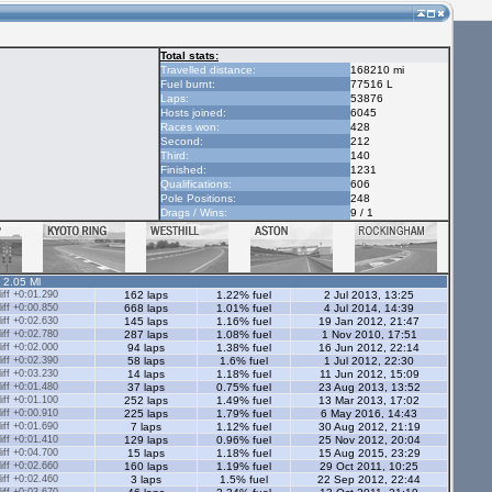
Total stats:
Travelled distance:
168210 mi
Fuel burnt:
77516 L
Laps:
53876
Hosts joined:
6045
Races won:
428
Second:
212
Third:
140
Finished:
1231
Qualifications:
606
Pole Positions:
248
Drags / Wins:
9 / 1
- 2.05 Ml
ff +0:01.290
162 laps
1.22% fuel
2 Jul 2013, 13:25
ff +0:00.850
668 laps
1.01% fuel
4 Jul 2014, 14:39
ff +0:02.630
145 laps
1.16% fuel
19 Jan 2012, 21:47
ff +0:02.780
287 laps
1.08% fuel
1 Nov 2010, 17:51
ff +0:02.000
94 laps
1.38% fuel
16 Jun 2012, 22:14
ff +0:02.390
58 laps
1.6% fuel
1 Jul 2012, 22:30
ff +0:03.230
14 laps
1.18% fuel
11 Jun 2012, 15:09
ff +0:01.480
37 laps
0.75% fuel
23 Aug 2013, 13:52
ff +0:01.100
252 laps
1.49% fuel
13 Mar 2013, 17:02
ff +0:00.910
225 laps
1.79% fuel
6 May 2016, 14:43
ff +0:01.690
7 laps
1.12% fuel
30 Aug 2012, 21:19
ff +0:01.410
129 laps
0.96% fuel
25 Nov 2012, 20:04
ff +0:04.700
15 laps
1.18% fuel
15 Aug 2015, 23:29
ff +0:02.660
160 laps
1.19% fuel
29 Oct 2011, 10:25
ff +0:02.460
3 laps
1.5% fuel
22 Sep 2012, 22:44