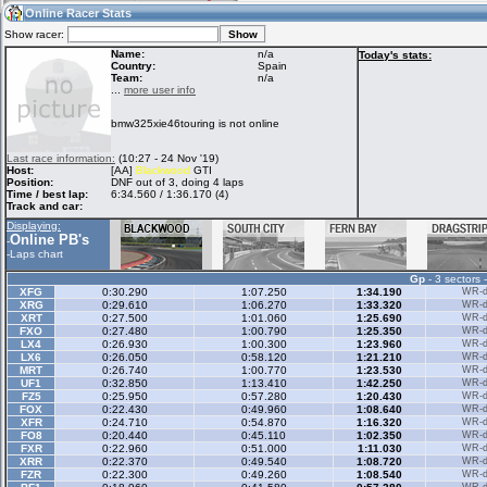
04:43
Guest
(04:43 UTC)
Online Racer Stats
Show racer:
Name:
n/a
Today's stats:
Country:
Spain
Team:
n/a
Home
LFS Messages
Hotlaps
...
more user info
bmw325xie46touring is not online
Live Alert
LFS Racers
My LFSW
Last race information:
(10:27 - 24 Nov '19)
database
Credit
Host:
[AA]
Blackwood
GTI
Position:
DNF out of 3, doing 4 laps
Time / best lap:
6:34.560 / 1:36.170 (4)
Track and car:
Racers &
Online Race
LFS Forums
Displaying:
Hosts online
Results
Online PB's
-
-
Laps chart
Gp
- 3 sectors 
Online Racer
My LFSW
Activity map
XFG
0:30.290
1:07.250
1:34.190
WR-di
Stats
settings
XRG
0:29.610
1:06.270
1:33.320
WR-di
XRT
0:27.500
1:01.060
1:25.690
WR-di
FXO
0:27.480
1:00.790
1:25.350
WR-di
LX4
0:26.930
1:00.300
1:23.960
WR-di
My online car-
LX6
Some online
0:26.050
0:58.120
1:21.210
WR-di
skins
charts
MRT
0:26.740
1:00.770
1:23.530
WR-di
UF1
0:32.850
1:13.410
1:42.250
WR-di
FZ5
0:25.950
0:57.280
1:20.430
WR-di
FOX
0:22.430
0:49.960
1:08.640
WR-di
XFR
0:24.710
0:54.870
1:16.320
WR-di
FO8
0:20.440
0:45.110
1:02.350
WR-di
FXR
0:22.960
0:51.000
1:11.030
WR-di
XRR
0:22.370
0:49.540
1:08.720
WR-di
FZR
0:22.300
0:49.260
1:08.540
WR-di