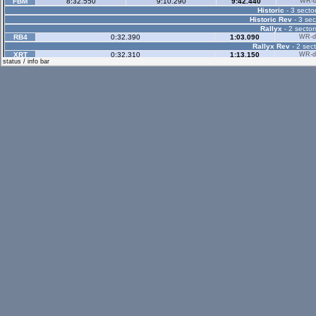
FBM
8:32.550
9:10.290
9:42.440
WR-di
Historic
- 3 sector
Historic Rev
- 3 sec
Rallyx
- 2 sector
RB4
0:32.390
1:03.090
WR-di
Rallyx Rev
- 2 sect
XRT
0:32.310
1:13.150
WR-di
status / info bar