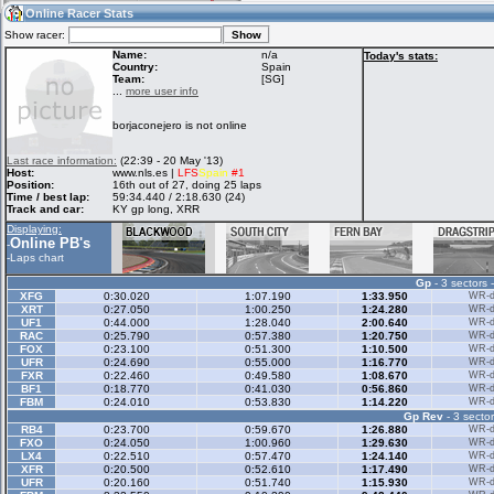
03:42
Guest
(03:42 UTC)
Online Racer Stats
Show racer:
Name:
n/a
Today's stats:
Country:
Spain
Team:
[SG]
Home
LFS Messages
Hotlaps
...
more user info
borjaconejero is not online
Live Alert
LFS Racers
My LFSW
Last race information:
(22:39 - 20 May '13)
database
Credit
Host:
www.nls.es |
LFS
Spain
#1
Position:
16th out of 27, doing 25 laps
Time / best lap:
59:34.440 / 2:18.630 (24)
Track and car:
KY gp long, XRR
Racers &
Online Race
LFS Forums
Displaying:
Hosts online
Results
Online PB's
-
-
Laps chart
Gp
- 3 sectors 
Online Racer
My LFSW
Activity map
XFG
0:30.020
1:07.190
1:33.950
WR-di
Stats
settings
XRT
0:27.050
1:00.250
1:24.280
WR-di
UF1
0:44.000
1:28.040
2:00.640
WR-di
RAC
0:25.790
0:57.380
1:20.750
WR-di
FOX
0:23.100
0:51.300
1:10.500
WR-di
My online car-
UFR
Some online
0:24.690
0:55.000
1:16.770
WR-di
skins
charts
FXR
0:22.460
0:49.580
1:08.670
WR-di
BF1
0:18.770
0:41.030
0:56.860
WR-di
FBM
0:24.010
0:53.830
1:14.220
WR-di
Gp Rev
- 3 sector
RB4
0:23.700
0:59.670
1:26.880
WR-di
FXO
0:24.050
1:00.960
1:29.630
WR-di
LX4
0:22.510
0:57.470
1:24.140
WR-di
XFR
0:20.500
0:52.610
1:17.490
WR-di
UFR
0:20.160
0:51.740
1:15.930
WR-di