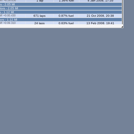
ff +8:29.650
1 lap
1.36% fuel
4 Jan 2008, 17:35
s - 2.05 Ml
tors - 2.05 Ml
s - 1.12 Ml
ff +0:00.430
671 laps
0.87% fuel
21 Oct 2008, 20:38
ors - 1.12 Ml
ff +0:09.310
24 laps
0.63% fuel
13 Feb 2008, 19:41