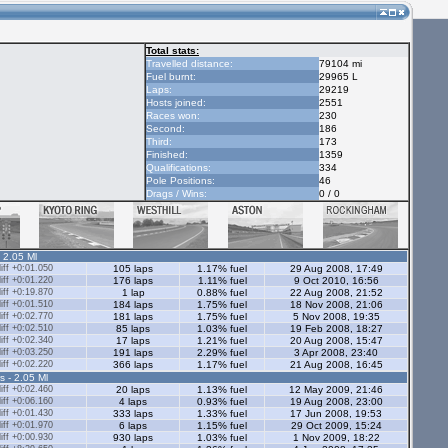
Total stats:
Travelled distance:
79104 mi
Fuel burnt:
29965 L
Laps:
29219
Hosts joined:
2551
Races won:
230
Second:
186
Third:
173
Finished:
1359
Qualifications:
334
Pole Positions:
46
Drags / Wins:
0 / 0
- 2.05 Ml
ff +0:01.050
105 laps
1.17% fuel
29 Aug 2008, 17:49
ff +0:01.220
176 laps
1.11% fuel
9 Oct 2010, 16:56
ff +0:19.870
1 lap
0.88% fuel
22 Aug 2008, 21:52
ff +0:01.510
184 laps
1.75% fuel
18 Nov 2008, 21:06
ff +0:02.770
181 laps
1.75% fuel
5 Nov 2008, 19:35
ff +0:02.510
85 laps
1.03% fuel
19 Feb 2008, 18:27
ff +0:02.340
17 laps
1.21% fuel
20 Aug 2008, 15:47
ff +0:03.250
191 laps
2.29% fuel
3 Apr 2008, 23:40
ff +0:02.220
366 laps
1.17% fuel
21 Aug 2008, 16:45
s - 2.05 Ml
ff +0:02.460
20 laps
1.13% fuel
12 May 2009, 21:46
ff +0:06.160
4 laps
0.93% fuel
19 Aug 2008, 23:00
ff +0:01.430
333 laps
1.33% fuel
17 Jun 2008, 19:53
ff +0:01.970
6 laps
1.15% fuel
29 Oct 2009, 15:24
ff +0:00.930
930 laps
1.03% fuel
1 Nov 2009, 18:22