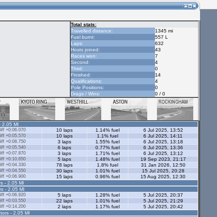
Total stats:
Travelled distance:
1345 mi
Fuel burnt:
557 L
Laps:
632
Hosts joined:
43
Races won:
7
Second:
4
Third:
0
Finished:
14
Qualifications:
4
Pole Positions:
0
Drags / Wins:
0 / 0
- 2.05 Ml
ff +0:06.070
10 laps
1.14% fuel
6 Jul 2025, 13:52
ff +0:05.570
10 laps
1.1% fuel
6 Jul 2025, 14:11
ff +0:08.750
3 laps
1.55% fuel
6 Jul 2025, 13:18
ff +0:05.540
6 laps
0.77% fuel
6 Jul 2025, 13:36
ff +0:07.870
3 laps
1.71% fuel
6 Jul 2025, 13:12
ff +0:10.650
5 laps
1.48% fuel
19 Sep 2023, 21:17
ff +0:04.330
78 laps
1.8% fuel
31 Jan 2026, 12:50
ff +0:04.550
30 laps
1.01% fuel
15 Jul 2025, 20:28
ff +0:06.900
15 laps
0.96% fuel
15 Aug 2025, 12:30
s - 2.05 Ml
rs - 2.05 Ml
ff +0:06.920
5 laps
1.28% fuel
5 Jul 2025, 20:37
ff +0:03.550
22 laps
1.01% fuel
5 Jul 2025, 21:29
ff +0:14.200
2 laps
1.17% fuel
5 Jul 2025, 20:42
tors - 2.05 Ml