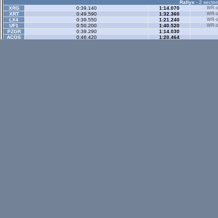
Rallyx
- 2 sector
XRG
0:39.140
1:14.070
WR-di
XRT
0:49.590
1:32.360
WR-di
LX4
0:39.550
1:21.240
WR-di
UF1
0:50.200
1:40.520
WR-di
PZGR
0:39.290
1:14.030
ACOS
0:46.420
1:20.464
XT5R
0:36.488
1:07.921
Rallyx Rev
- 2 sect
status / info bar