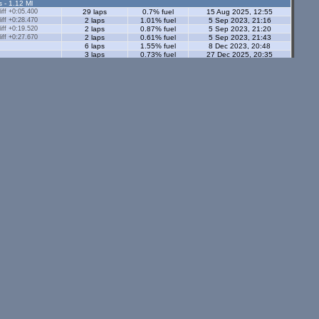
s - 1.12 Ml
ff +0:05.400
29 laps
0.7% fuel
15 Aug 2025, 12:55
ff +0:28.470
2 laps
1.01% fuel
5 Sep 2023, 21:16
ff +0:19.520
2 laps
0.87% fuel
5 Sep 2023, 21:20
ff +0:27.670
2 laps
0.61% fuel
5 Sep 2023, 21:43
6 laps
1.55% fuel
8 Dec 2023, 20:48
3 laps
0.73% fuel
27 Dec 2025, 20:35
13 laps
0.54% fuel
27 Dec 2025, 20:28
ors - 1.12 Ml