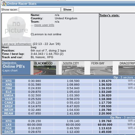
08:58
Guest
(08:58 UTC)
Online Racer Stats
Show racer:
Name:
n/a
Today's stats:
Country:
United Kingdom
Team:
n/a
Home
LFS Messages
Hotlaps
...
more user info
CLennon is not online
Live Alert
LFS Racers
My LFSW
Last race information:
(22:13 - 22 Jun '26)
database
Credit
Host:
bwg
Position:
6th out of 7, doing 2 laps
Time / best lap:
3:44.343 / 1:44.763 (2)
Track and car:
BL historic, XFG
Racers &
Online Race
LFS Forums
Displaying:
Hosts online
Results
Online PB's
-
-
Laps chart
Gp
- 3 sectors 
Online Racer
My LFSW
Activity map
XFG
0:30.980
1:08.590
1:35.670
WR-di
Stats
settings
XRG
0:31.580
1:08.860
1:36.520
WR-di
FBM
0:24.830
0:54.940
1:16.010
WR-di
ELII
0:29.870
1:05.410
1:33.240
EMGA
0:32.500
1:03.360
1:36.820
My online car-
VAS9
Some online
0:25.520
0:56.070
1:18.300
skins
charts
CAMJ
0:25.120
0:55.410
1:17.730
XR1P
6:14.970
6:47.820
7:09.930
WESR
0:32.480
1:04.630
1:28.780
REAM
0:47.950
1:41.830
2:20.900
Gp Rev
- 3 sector
XFG
0:28.150
1:09.140
1:39.760
WR-di
LX4
60:00.000
60:00.000
60:00.000
WR-di
FOX
0:19.620
0:49.500
1:13.610
WR-di
DACR
0:29.670
1:12.430
1:45.030