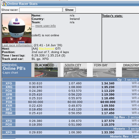
19:24
Guest
(19:24 UTC)
Online Racer Stats
Show racer:
Name:
n/a
Today's stats:
Country:
Ireland
Team:
n/a
Home
LFS Messages
Hotlaps
...
more user info
colinf1 is not online
Live Alert
LFS Racers
My LFSW
Last race information:
(21:41 - 14 Jun '26)
database
Credit
Host:
[AA]
Blackwood
GTI
Position:
2nd out of 7, doing 4 laps
Time / best lap:
6:29.339 / 1:35.214 (3)
Track and car:
BL gp, XFG
Racers &
Online Race
LFS Forums
Displaying:
Hosts online
Results
Online PB's
-
-
Laps chart
Gp
- 3 sectors 
Online Racer
My LFSW
Activity map
XFG
0:30.610
1:07.460
1:34.340
WR-di
Stats
settings
XRG
0:30.970
1:08.000
1:35.230
WR-di
FOX
0:24.280
0:53.570
1:13.220
WR-di
XFR
0:25.410
0:56.220
1:19.390
WR-di
UFR
0:25.310
0:55.970
1:18.490
WR-di
My online car-
FO8
Some online
60:00.000
60:00.000
60:00.000
WR-di
skins
charts
FXR
0:22.420
0:49.870
1:09.550
WR-di
BF1
0:19.450
0:43.120
1:00.650
WR-di
FBM
0:25.410
0:56.050
1:17.450
WR-di
Gp Rev
- 3 sector
XFG
0:26.380
1:06.670
1:37.570
WR-di
FOX
0:19.350
0:51.090
1:15.370
WR-di
Historic
- 3 secto
XFG
0:29.830
1:06.380
1:33.390
WR-di
Historic Rev
- 3 sec