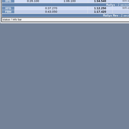
XFG
0:26.100
1:06.100
1:34.540
WR-di
Rallyx
- 2 sector
XFG
0:37.270
1:12.250
WR-di
FBM
0:43.050
1:17.420
Rallyx Rev
- 2 sect
status / info bar