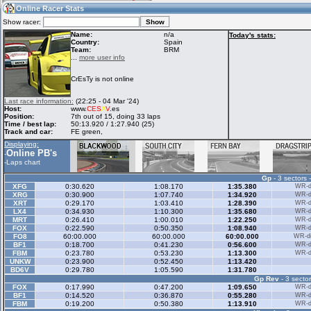
20:16
Guest
(20:16 UTC)
Online Racer Stats
Show racer:
Name:
n/a
Today's stats:
Country:
Spain
Team:
BRM
Home
LFS Messages
Hotlaps
...
more user info
CrEsTy is not online
Live Alert
LFS Racers
My LFSW
Last race information:
(22:25 - 04 Mar '24)
database
Credit
Host:
www.
CES
A
V
.es
Position:
7th out of 15, doing 33 laps
Time / best lap:
50:13.920 / 1:27.940 (25)
Track and car:
FE green,
Racers &
Online Race
LFS Forums
Displaying:
Hosts online
Results
Online PB's
-
-
Laps chart
Gp
- 3 sectors 
Online Racer
My LFSW
Activity map
XFG
0:30.620
1:08.170
1:35.380
WR-di
Stats
settings
XRG
0:30.900
1:07.740
1:34.920
WR-di
XRT
0:29.170
1:03.410
1:28.390
WR-di
LX4
0:34.930
1:10.300
1:35.680
WR-di
MRT
0:26.410
1:00.010
1:22.250
WR-di
My online car-
FOX
Some online
0:22.590
0:50.350
1:08.940
WR-di
skins
charts
FO8
60:00.000
60:00.000
60:00.000
WR-di
BF1
0:18.700
0:41.230
0:56.600
WR-di
FBM
0:23.780
0:53.230
1:13.300
WR-di
UNKW
0:23.900
0:52.450
1:13.420
BD6V
0:29.780
1:05.590
1:31.780
Gp Rev
- 3 sector
FOX
0:17.990
0:47.200
1:09.650
WR-di
BF1
0:14.520
0:36.870
0:55.280
WR-di
FBM
0:19.200
0:50.380
1:13.910
WR-di