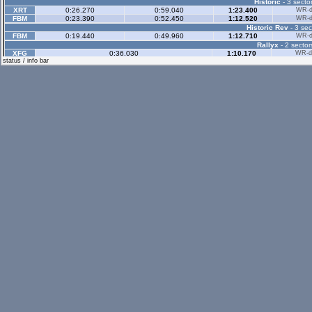
Historic
- 3 sector
XRT
0:26.270
0:59.040
1:23.400
WR-di
FBM
0:23.390
0:52.450
1:12.520
WR-di
Historic Rev
- 3 sec
FBM
0:19.440
0:49.960
1:12.710
WR-di
Rallyx
- 2 sector
XFG
0:36.030
1:10.170
WR-di
status / info bar
RAC
0:33.720
1:03.140
WR-di
Rallyx Rev
- 2 sect
UF1
0:34.500
1:14.250
WR-di