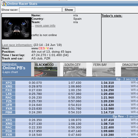
13:29
Guest
(13:29 UTC)
Online Racer Stats
Show racer:
Name:
n/a
Today's stats:
Country:
Spain
Team:
n/a
Home
LFS Messages
Hotlaps
...
more user info
csrfrz is not online
Live Alert
LFS Racers
My LFSW
Last race information:
(22:14 - 24 Jun '19)
database
Credit
Host:
www.
CES
A
V
.es
Position:
4th out of 13, doing 45 laps
Time / best lap:
47:24.270 / 1:01.460 (34)
Track and car:
AS club, FZR
Racers &
Online Race
LFS Forums
Displaying:
Hosts online
Results
Online PB's
-
-
Laps chart
Gp
- 3 sectors 
Online Racer
My LFSW
Activity map
XFG
0:30.070
1:07.430
1:34.310
WR-di
Stats
settings
XRG
0:29.970
1:06.860
1:33.810
WR-di
FXO
0:27.030
1:00.150
1:24.250
WR-di
LX6
0:25.780
0:57.360
1:20.450
WR-di
RAC
0:26.230
0:58.350
1:21.960
WR-di
My online car-
FZ5
Some online
0:25.730
0:57.060
1:20.230
WR-di
skins
charts
UFR
0:24.640
0:54.810
1:16.420
WR-di
FXR
0:23.630
0:51.760
1:12.580
WR-di
FBM
0:24.280
0:54.310
1:14.710
WR-di
Gp Rev
- 3 sector
XFG
0:26.350
1:06.970
1:37.410
WR-di
XRG
0:27.130
1:08.130
1:38.710
WR-di
RAC
0:22.330
0:56.300
1:22.400
WR-di
FOX
0:17.950
0:47.140
1:09.680
WR-di
FXR
0:18.540
0:47.640
1:10.280
WR-di