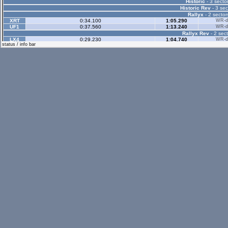
Historic
- 3 sector
Historic Rev
- 3 sec
Rallyx
- 2 sector
XRT
0:34.100
1:05.290
WR-di
UF1
0:37.560
1:13.240
WR-di
Rallyx Rev
- 2 sect
LX4
0:29.230
1:04.740
WR-di
status / info bar
LX6
0:30.860
1:08.500
WR-di
UF1
0:34.430
1:14.360
WR-di