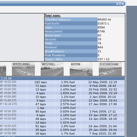
Total stats:
Travelled distance:
66493 mi
Fuel burnt:
31871 L
Laps:
9594
Hosts joined:
6746
Races won:
62
Second:
79
Third:
79
Finished:
944
Qualifications:
21
Pole Positions:
3
Drags / Wins:
157 / 13
- 2.05 Ml
ff +0:02.520
192 laps
1.5% fuel
22 May 2008, 12:15
ff +0:03.760
71 laps
2.44% fuel
6 Feb 2008, 18:42
ff +0:04.520
13 laps
1.43% fuel
20 Feb 2009, 22:32
ff +0:04.790
4 laps
1.83% fuel
20 Feb 2009, 22:19
ff +0:04.480
15 laps
1.1% fuel
2 Jan 2009, 20:14
ff +1:44.270
3 laps
2.01% fuel
22 Dec 2009, 19:41
ff +11:24.270
47 laps
2.57% fuel
17 Jan 2008, 17:39
1 lap
1.44% fuel
ff +0:04.320
90 laps
0.83% fuel
2 Feb 2009, 17:11
ff +0:15.870
4 laps
1.16% fuel
15 Jan 2009, 17:13
ff +0:04.440
48 laps
1.15% fuel
14 Jan 2009, 16:19
14 laps
1.41% fuel
ff +0:04.220
81 laps
1.6% fuel
24 Jan 2009, 21:44
ff +0:07.830
35 laps
2.55% fuel
25 Jan 2009, 19:44
ff +0:09.360
18 laps
1.7% fuel
7 Sep 2010, 21:38