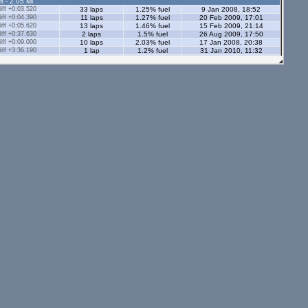
s - 2.05 Ml
ff +0:03.520
33 laps
1.25% fuel
9 Jan 2008, 18:52
ff +0:04.390
11 laps
1.27% fuel
20 Feb 2009, 17:01
ff +0:05.620
13 laps
1.46% fuel
15 Feb 2009, 21:14
ff +0:37.630
2 laps
1.5% fuel
26 Aug 2009, 17:50
ff +0:09.000
10 laps
2.03% fuel
17 Jan 2008, 20:38
ff +3:36.190
1 lap
1.2% fuel
31 Jan 2010, 11:32
ff +0:14.310
51 laps
0.78% fuel
9 Jan 2009, 22:58
ff +0:04.640
37 laps
2.31% fuel
12 Feb 2009, 19:56
ff +0:09.870
5 laps
0.98% fuel
20 Jul 2014, 16:01
s - 2.05 Ml
tors - 2.05 Ml
s - 1.12 Ml
ff +0:02.210
85 laps
0.91% fuel
12 Jan 2008, 23:41
ff +0:06.230
35 laps
0.77% fuel
25 Sep 2010, 19:06
ff +0:13.970
21 laps
1.14% fuel
26 Dec 2007, 12:49
1 lap
1 lap
1.34% fuel
12 Mar 2009, 21:51
ors - 1.12 Ml
ff +0:01.870
167 laps
0.86% fuel
23 May 2008, 14:27
ff +0:05.120
3 laps
0.74% fuel
10 Apr 2008, 17:27
5 laps
0.96% fuel
ff +2:50.330
1 lap
1.7% fuel
7 Jan 2010, 10:45