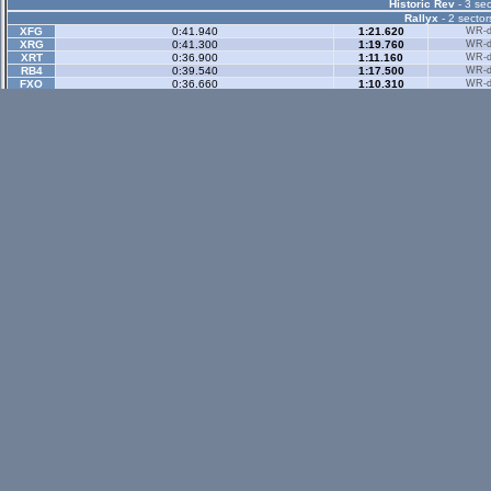
Historic Rev
- 3 sec
Rallyx
- 2 sector
XFG
0:41.940
1:21.620
WR-di
XRG
0:41.300
1:19.760
WR-di
XRT
0:36.900
1:11.160
WR-di
RB4
0:39.540
1:17.500
WR-di
FXO
0:36.660
1:10.310
WR-di
LX4
0:46.020
1:22.800
WR-di
LX6
0:49.710
1:31.240
WR-di
UF1
0:45.280
1:27.340
WR-di
FZ5
1:24.720
2:10.480
WR-di
Rallyx Rev
- 2 sect
status / info bar