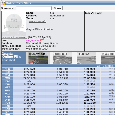
09:42
Guest
(09:42 UTC)
Online Racer Stats
Show racer:
Name:
n/a
Today's stats:
Country:
Netherlands
Team:
n/a
Home
LFS Messages
Hotlaps
...
more user info
dragon13 is not online
Live Alert
LFS Racers
My LFSW
Last race information:
(16:07 - 07 Apr '15)
database
Credit
Host:
cargame.nl
GTI
Position:
9th out of 11, doing 6 laps
Time / best lap:
13:08.770 / 2:07.830 (6)
Track and car:
WE national, XRG
Racers &
Online Race
LFS Forums
Displaying:
Hosts online
Results
Online PB's
-
-
Laps chart
Gp
- 3 sectors 
Online Racer
My LFSW
Activity map
XFG
0:27.670
1:01.740
1:26.990
WR-di
Stats
settings
XRG
0:24.950
0:54.360
1:16.990
WR-di
RB4
0:24.310
0:52.950
1:14.320
WR-di
FXO
27:56.600
28:32.750
29:00.370
WR-di
LX4
n/a
2:08.440
My online car-
LX6
Some online
0:27.900
1:05.330
1:32.590
WR-di
skins
charts
MRT
n/a
1:29.070
FZ5
0:28.150
1:01.390
1:27.130
WR-di
FOX
0:23.440
0:52.160
1:12.010
WR-di
XFR
0:23.100
0:51.060
1:11.840
WR-di
UFR
0:25.690
0:56.870
1:18.960
WR-di
FO8
10:23.870
10:51.440
11:13.330
WR-di
FXR
n/a
1:10.680
FZR
0:25.710
0:57.050
1:18.200
WR-di
BF1
0:21.610
0:45.280
1:02.250
WR-di