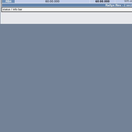
RB4
60:00.000
60:00.000
WR-di
Rallyx Rev
- 2 sect
status / info bar