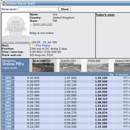
05:28
Guest
(05:28 UTC)
Online Racer Stats
Show racer:
Name:
n/a
Today's stats:
Country:
United Kingdom
Team:
FM
Home
LFS Messages
Hotlaps
...
more user info
finlay is not online
Live Alert
LFS Racers
My LFSW
Last race information:
(20:05 - 31 Jul '26)
database
Credit
Host:
(
FM
)
Fox Friday
Position:
23rd out of 24, doing 2 laps
Time / best lap:
4:30.902 / 0:00.000 (0)
Track and car:
SO long rev, FOX
Racers &
Online Race
LFS Forums
Displaying:
Hosts online
Results
Online PB's
-
-
Laps chart
Gp
- 3 sectors 
Online Racer
My LFSW
Activity map
XFG
0:30.820
1:07.990
1:35.150
WR-di
Stats
settings
XRG
0:30.870
1:07.730
1:35.040
WR-di
XRT
0:28.560
1:02.130
1:26.870
WR-di
RB4
0:30.410
1:11.440
1:43.640
WR-di
FXO
0:30.400
1:09.610
1:39.900
WR-di
My online car-
LX4
Some online
0:27.690
1:02.060
1:26.620
WR-di
skins
charts
LX6
0:49.510
1:37.270
2:08.110
WR-di
UF1
0:34.740
1:17.560
1:48.060
WR-di
RAC
0:26.700
0:58.950
1:22.810
WR-di
FOX
0:22.620
0:50.510
1:09.110
WR-di
XFR
0:26.060
0:56.770
1:18.870
WR-di
UFR
0:25.040
0:56.000
1:18.050
WR-di
FO8
0:26.310
0:56.150
1:16.450
WR-di
FXR
0:26.120
0:56.980
1:20.280
WR-di
XRR
0:24.260
0:54.000
1:15.340
WR-di