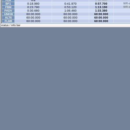
FZR
n/a
1:30.460
BF1
0:18.980
0:41.970
0:57.700
WR-di
FBM
0:23.790
0:53.120
1:13.190
WR-di
PADV
0:30.680
1:06.460
1:33.380
UNKW
60:00.000
60:00.000
60:00.000
ALT6
60:00.000
60:00.000
60:00.000
FLM8
60:00.000
60:00.000
60:00.000
Gp Rev
- 3 sector
status / info bar
XFG
n/a
1:40.290
XRG
0:27.070
1:08.650
1:39.790
WR-di
XRT
0:25.670
1:03.190
1:31.990
WR-di
RB4
0:25.510
1:02.870
1:31.440
WR-di
FXO
0:27.190
1:07.650
1:39.040
WR-di
LX4
0:23.340
1:00.090
1:27.440
WR-di
LX6
0:31.820
1:16.600
1:53.870
WR-di
UF1
0:31.930
1:22.770
2:01.320
WR-di
RAC
0:23.160
0:57.730
1:24.080
WR-di
FZ5
2:36.670
3:27.650
4:06.820
WR-di
FOX
0:18.250
0:47.050
1:10.070
WR-di
XFR
0:21.780
0:56.230
1:21.700
WR-di
UFR
0:22.280
0:56.720
1:22.420
WR-di
FO8
0:19.360
0:49.760
1:12.720
WR-di
FXR
0:25.910
1:02.900
1:30.750
WR-di
BF1
0:17.610
0:42.670
1:04.610
WR-di
FBM
0:20.390
0:51.870
1:15.930
WR-di
Historic
- 3 sector
XRG
0:29.680
1:06.280
1:33.450
WR-di
XRT
0:26.220
0:59.330
1:23.930
WR-di
RB4
0:30.020
1:07.260
1:34.400
WR-di
LX4
0:26.400
1:00.000
1:24.400
WR-di
FOX
0:22.240
0:49.520
1:08.080
WR-di
FBM
0:23.480
0:52.540
1:12.660
WR-di
TOMM
60:00.000
60:00.000
60:00.000
STU2
0:21.160
0:48.920
1:10.930
Historic Rev
- 3 sec
XFG
0:26.000
1:05.560
1:33.740
WR-di
XRG
0:26.140
1:05.630
1:33.760
WR-di
FOX
0:18.500
0:47.020
1:08.380
WR-di