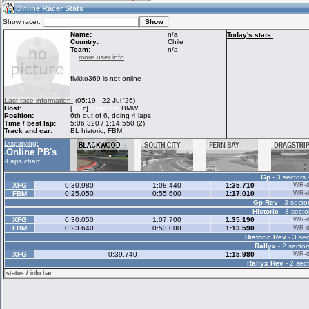
14:44
Guest
(14:44 UTC)
Online Racer Stats
Show racer:
Name:
n/a
Today's stats:
Country:
Chile
Team:
n/a
Home
LFS Messages
Hotlaps
...
more user info
flvkko369 is not online
Live Alert
LFS Racers
My LFSW
Last race information:
(05:19 - 22 Jul '26)
database
Credit
Host:
[
MR
c]
Beginner
BMW
Position:
6th out of 6, doing 4 laps
Time / best lap:
5:06.320 / 1:14.550 (2)
Track and car:
BL historic, FBM
Racers &
Online Race
LFS Forums
Displaying:
Hosts online
Results
Online PB's
-
-
Laps chart
Gp
- 3 sectors 
Online Racer
My LFSW
Activity map
XFG
0:30.980
1:08.440
1:35.710
WR-di
Stats
settings
FBM
0:25.050
0:55.600
1:17.010
WR-di
Gp Rev
- 3 sector
Historic
- 3 secto
XFG
0:30.050
1:07.700
1:35.190
WR-di
My online car-
Some online
FBM
0:23.640
0:53.000
1:13.590
WR-di
skins
charts
Historic Rev
- 3 sec
Rallyx
- 2 sector
XFG
0:39.740
1:15.980
WR-di
Rallyx Rev
- 2 sect
status / info bar