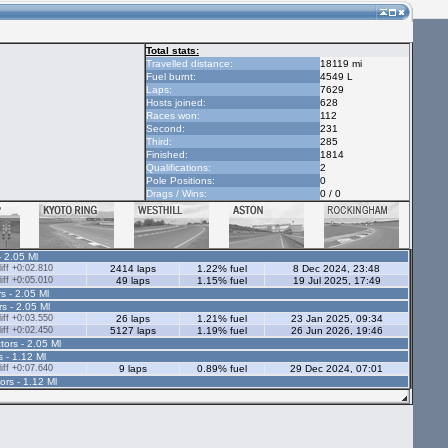
Total stats:
Travelled distance:
18119 mi
Fuel burnt:
4549 L
Laps:
7629
Hosts joined:
628
Races won:
112
Second:
231
Third:
285
Finished:
1814
Qualifications:
2
Pole Positions:
0
Drags / Wins:
0 / 0
- 2.05 Ml
ff +0:02.810
2414 laps
1.22% fuel
8 Dec 2024, 23:48
ff +0:05.010
49 laps
1.15% fuel
19 Jul 2025, 17:49
s - 2.05 Ml
rs - 2.05 Ml
ff +0:03.550
26 laps
1.21% fuel
23 Jan 2025, 09:34
ff +0:02.450
5127 laps
1.19% fuel
26 Jun 2026, 19:46
tors - 2.05 Ml
s - 1.12 Ml
ff +0:07.640
9 laps
0.89% fuel
29 Dec 2024, 07:01
ors - 1.12 Ml