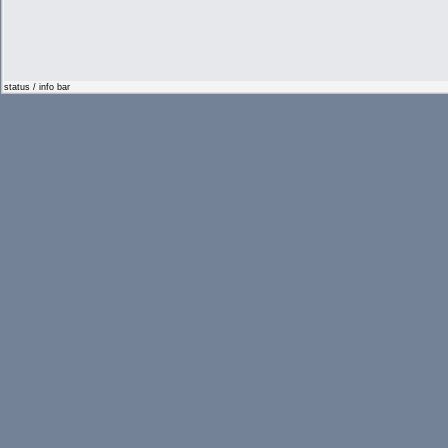
status / info bar