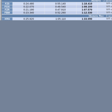
Historic
- 3 secto
FZ5
0:24.480
0:55.140
1:18.410
WR-di
FOX
0:22.070
0:49.540
1:08.100
WR-di
FZR
0:21.190
0:47.910
1:07.570
WR-di
FBM
0:23.340
0:52.260
1:12.330
WR-di
Historic Rev
- 3 sec
XRG
0:25.920
1:05.110
1:33.090
WR-di
FOX
0:18.070
0:46.810
1:08.410
WR-di
Rallyx
- 2 sector
XFG
0:36.330
1:10.760
WR-di
FOX
0:40.390
1:11.130
FBM
0:55.060
1:31.210
Rallyx Rev
- 2 sect
status / info bar