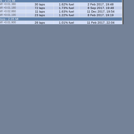
rs - 2.05 Ml
ff +0:01.380
30 laps
1.62% fuel
2 Feb 2017, 19:48
ff +0:01.180
72 laps
1.73% fuel
8 Sep 2017, 19:48
ff +0:02.860
11 laps
1.63% fuel
11 Dec 2017, 19:54
ff +0:01.190
23 laps
1.22% fuel
8 Feb 2017, 19:19
tors - 2.05 Ml
ff +0:01.900
26 laps
1.01% fuel
11 Feb 2017, 22:04
ff +0:01.350
39 laps
1.78% fuel
8 Feb 2017, 21:17
s - 1.12 Ml
ff +0:02.420
15 laps
0.99% fuel
27 Jul 2014, 21:51
8 laps
0.95% fuel
5 Jun 2015, 20:57
1 lap
0.77% fuel
17 Aug 2014, 18:19
ors - 1.12 Ml