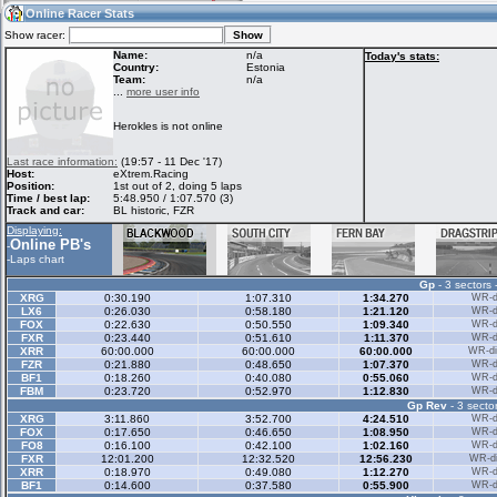
21:18
Guest
(21:18 UTC)
Online Racer Stats
Show racer:
Name:
n/a
Today's stats:
Country:
Estonia
Team:
n/a
Home
LFS Messages
Hotlaps
...
more user info
Herokles is not online
Live Alert
LFS Racers
My LFSW
Last race information:
(19:57 - 11 Dec '17)
database
Credit
Host:
eXtrem.Racing
Position:
1st out of 2, doing 5 laps
Time / best lap:
5:48.950 / 1:07.570 (3)
Track and car:
BL historic, FZR
Racers &
Online Race
LFS Forums
Displaying:
Hosts online
Results
Online PB's
-
-
Laps chart
Gp
- 3 sectors 
Online Racer
My LFSW
Activity map
XRG
0:30.190
1:07.310
1:34.270
WR-di
Stats
settings
LX6
0:26.030
0:58.180
1:21.120
WR-di
FOX
0:22.630
0:50.550
1:09.340
WR-di
FXR
0:23.440
0:51.610
1:11.370
WR-di
XRR
60:00.000
60:00.000
60:00.000
WR-di
My online car-
FZR
Some online
0:21.880
0:48.650
1:07.370
WR-di
skins
charts
BF1
0:18.260
0:40.080
0:55.060
WR-di
FBM
0:23.720
0:52.970
1:12.830
WR-di
Gp Rev
- 3 sector
XRG
3:11.860
3:52.700
4:24.510
WR-di
FOX
0:17.650
0:46.650
1:08.950
WR-di
FO8
0:16.100
0:42.100
1:02.160
WR-di
FXR
12:01.200
12:32.520
12:56.230
WR-di
XRR
0:18.970
0:49.080
1:12.270
WR-di
BF1
0:14.600
0:37.580
0:55.900
WR-di