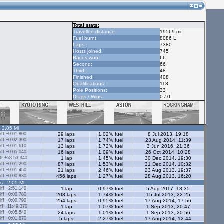
Total stats:
Travelled distance:
19569 mi
Fuel burnt:
8086 L
Laps:
7380
Hosts joined:
745
Races won:
66
Second:
66
Third:
48
Finished:
408
Qualifications:
118
Pole Positions:
33
Drags / Wins:
0 / 0
- 2.05 Ml
ff +0:01.800
29 laps
1.02% fuel
8 Jul 2013, 19:18
ff +0:02.300
17 laps
1.74% fuel
23 Aug 2014, 11:39
ff +0:01.610
13 laps
1.72% fuel
3 Jun 2016, 21:36
ff +0:05.040
16 laps
1.09% fuel
26 Oct 2014, 10:28
ff +58:53.940
1 lap
1.45% fuel
30 Dec 2014, 19:30
ff +0:01.290
87 laps
1.53% fuel
31 Dec 2014, 10:32
ff +0:01.450
21 laps
2.46% fuel
23 Aug 2013, 19:37
ff +0:00.830
456 laps
1.27% fuel
28 Aug 2013, 16:20
s - 2.05 Ml
ff +2:51.140
1 lap
0.97% fuel
5 Aug 2017, 18:35
ff +0:00.780
208 laps
1.74% fuel
15 Jul 2013, 22:25
ff +0:00.790
254 laps
0.95% fuel
17 Aug 2014, 17:56
ff +11:49.370
1 lap
1.07% fuel
1 Sep 2013, 20:47
ff +0:05.540
24 laps
1.01% fuel
1 Sep 2013, 20:56
ff +0:01.870
5 laps
2.27% fuel
17 Aug 2014, 12:44