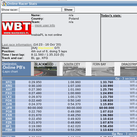
13:02
Guest
(13:02 UTC)
Online Racer Stats
Show racer:
Name:
n/a
Today's stats:
Country:
Poland
Team:
n/a
Home
LFS Messages
Hotlaps
...
more user info
hrabiaPL is not online
Live Alert
LFS Racers
My LFSW
Last race information:
(14:23 - 16 Oct '20)
database
Credit
Host:
[AA]
Blackwood
GTI
Position:
4th out of 6, doing 5 laps
Time / best lap:
8:11.560 / 1:35.310 (5)
Track and car:
BL gp, XFG
Racers &
Online Race
LFS Forums
Displaying:
Hosts online
Results
Online PB's
-
-
Laps chart
Gp
- 3 sectors 
Online Racer
My LFSW
Activity map
XFG
0:29.950
1:06.960
1:33.760
WR-di
Stats
settings
XRG
0:30.100
1:07.100
1:33.990
WR-di
XRT
0:27.380
1:01.060
1:25.790
WR-di
FXO
0:27.480
1:00.660
1:24.890
WR-di
LX4
0:26.970
1:00.170
1:23.750
WR-di
My online car-
FOX
Some online
0:22.440
0:50.140
1:08.820
WR-di
skins
charts
XFR
0:24.370
0:54.370
1:15.850
WR-di
UFR
60:00.000
60:00.000
60:00.000
WR-di
FO8
0:22.760
0:49.080
1:07.010
WR-di
FXR
0:21.670
0:48.250
1:06.980
WR-di
XRR
0:22.450
0:49.920
1:10.610
WR-di
FZR
0:21.970
0:48.890
1:07.870
WR-di
BF1
0:19.080
0:42.020
0:58.450
WR-di
FBM
0:23.820
0:53.290
1:13.630
WR-di
Gp Rev
- 3 sector