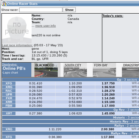
19:55
Guest
(19:55 UTC)
Online Racer Stats
Show racer:
Name:
n/a
Today's stats:
Country:
Canada
Team:
n/a
Home
LFS Messages
Hotlaps
...
more user info
iam220 is not online
Live Alert
LFS Racers
My LFSW
Last race information:
(05:03 - 17 May '23)
database
Credit
Host:
gene
Position:
1st out of 1, doing 5 laps
Time / best lap:
13:15.430 / 1:20.260 (5)
Track and car:
BL gp, UFR
Racers &
Online Race
LFS Forums
Displaying:
Hosts online
Results
Online PB's
-
-
Laps chart
Gp
- 3 sectors 
Online Racer
My LFSW
Activity map
XFG
0:31.410
1:10.200
1:37.750
WR-di
Stats
settings
XRG
0:31.390
1:09.050
1:36.510
WR-di
RAC
0:28.520
1:02.310
1:28.270
WR-di
UFR
0:26.080
0:57.820
1:20.260
WR-di
FXR
0:24.470
0:52.970
1:14.240
WR-di
My online car-
XRR
Some online
0:24.350
0:53.680
1:15.100
WR-di
skins
charts
FBM
0:25.080
0:55.580
1:17.000
WR-di
Gp Rev
- 3 sector
XRT
0:27.380
1:09.620
1:45.090
WR-di
Historic
- 3 sector
Historic Rev
- 3 sec
Rallyx
- 2 sector
XRG
1:11.220
2:00.380
WR-di
Rallyx Rev
- 2 sect
XFG
0:36.380
1:17.300
WR-di