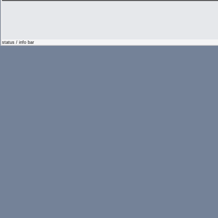
status / info bar