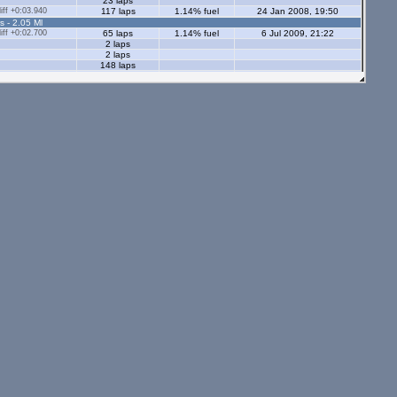
23 laps
ff +0:03.940
117 laps
1.14% fuel
24 Jan 2008, 19:50
s - 2.05 Ml
ff +0:02.700
65 laps
1.14% fuel
6 Jul 2009, 21:22
2 laps
2 laps
148 laps
144 laps
3 laps
21 laps
49 laps
ff +0:02.510
212 laps
1.1% fuel
5 Sep 2008, 22:52
ff +0:02.550
238 laps
0.94% fuel
29 Sep 2008, 21:01
ff +0:08.070
17 laps
1% fuel
4 Sep 2010, 23:24
28 laps
ff +0:03.830
66 laps
1.07% fuel
8 Jan 2009, 21:04
s - 2.05 Ml
tors - 2.05 Ml
s - 1.12 Ml
ff +0:03.610
73 laps
0.81% fuel
30 Nov 2009, 12:04
7 laps
65 laps
5 laps
ors - 1.12 Ml
13 laps