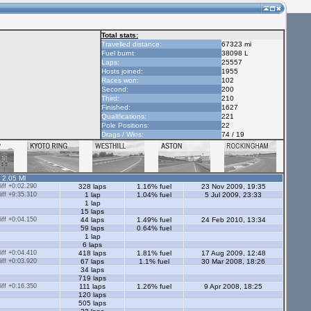
Total stats:
Travelled distance:
67323 mi
Fuel burnt:
38098 L
Laps:
25557
Hosts joined:
1955
Races won:
102
Second:
200
Third:
210
Finished:
1627
Qualifications:
221
Pole Positions:
22
Drags / Wins:
74 / 19
- 2.05 Ml
ff +0:02.290
328 laps
1.16% fuel
23 Nov 2009, 19:35
ff +9:35.310
1 lap
1.04% fuel
5 Jul 2009, 23:33
1 lap
15 laps
ff +0:04.150
44 laps
1.49% fuel
24 Feb 2010, 13:34
59 laps
0.64% fuel
1 lap
6 laps
ff +0:04.410
418 laps
1.81% fuel
17 Aug 2009, 12:48
ff +0:03.920
67 laps
1.1% fuel
30 Mar 2008, 18:26
34 laps
719 laps
ff +0:16.350
111 laps
1.26% fuel
9 Apr 2008, 18:25
120 laps
505 laps