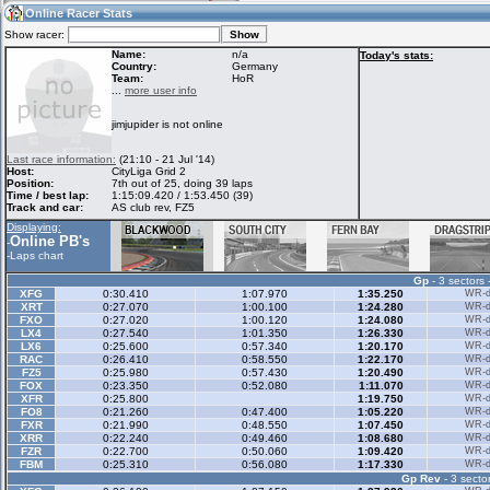
12:17
Guest
(12:17 UTC)
Online Racer Stats
Show racer:
Name:
n/a
Today's stats:
Country:
Germany
Team:
HoR
Home
LFS Messages
Hotlaps
...
more user info
jimjupider is not online
Live Alert
LFS Racers
My LFSW
Last race information:
(21:10 - 21 Jul '14)
database
Credit
Host:
CityLiga Grid 2
Position:
7th out of 25, doing 39 laps
Time / best lap:
1:15:09.420 / 1:53.450 (39)
Track and car:
AS club rev, FZ5
Racers &
Online Race
LFS Forums
Displaying:
Hosts online
Results
Online PB's
-
-
Laps chart
Gp
- 3 sectors 
Online Racer
My LFSW
Activity map
XFG
0:30.410
1:07.970
1:35.250
WR-di
Stats
settings
XRT
0:27.070
1:00.100
1:24.280
WR-di
FXO
0:27.020
1:00.120
1:24.080
WR-di
LX4
0:27.540
1:01.350
1:26.330
WR-di
LX6
0:25.600
0:57.340
1:20.170
WR-di
My online car-
RAC
Some online
0:26.410
0:58.550
1:22.170
WR-di
skins
charts
FZ5
0:25.980
0:57.430
1:20.490
WR-di
FOX
0:23.350
0:52.080
1:11.070
WR-di
XFR
0:25.800
1:19.750
WR-di
FO8
0:21.260
0:47.400
1:05.220
WR-di
FXR
0:21.990
0:48.550
1:07.450
WR-di
XRR
0:22.240
0:49.460
1:08.680
WR-di
FZR
0:22.700
0:50.060
1:09.420
WR-di
FBM
0:25.310
0:56.080
1:17.330
WR-di
Gp Rev
- 3 sector