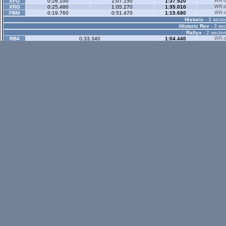
XFG
0:26.100
1:07.150
1:37.920
WR-di
XRG
0:25.480
1:05.270
1:35.010
WR-di
FBM
0:19.760
0:51.470
1:15.680
WR-di
Historic
- 3 secto
Historic Rev
- 3 sec
Rallyx
- 2 sector
RB4
0:33.340
1:04.440
WR-di
LX6
0:36.780
1:10.300
WR-di
UF1
0:42.360
1:23.030
WR-di
RAC
0:37.560
1:10.790
WR-di
FOX
1:14.770
2:02.000
Rallyx Rev
- 2 sect
status / info bar