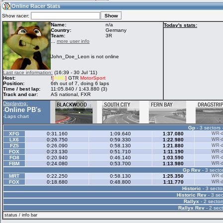
15:49
Guest
(15:49 UTC)
Online Racer Stats
Show racer:
Name:
n/a
Today's stats:
Country:
Germany
Team:
3R
Home
LFS Messages
Hotlaps
...
more user info
John_Doe_Leon is not online
Live Alert
LFS Racers
My LFSW
Last race information:
(16:39 - 30 Jul '11)
database
Credit
Host:
!
[
AMG
]
GTR
MotorSport
Position:
6th out of 7, doing 6 laps
Time / best lap:
11:05.840 / 1:43.880 (3)
Track and car:
AS national, FXR
Racers &
Online Race
LFS Forums
Displaying:
Hosts online
Results
Online PB's
-
-
Laps chart
Gp
- 3 sectors 
Online Racer
My LFSW
Activity map
XFG
0:31.160
1:09.640
1:37.080
WR-di
Stats
settings
LX6
0:26.750
0:59.330
1:22.980
WR-di
FZ5
0:26.090
0:58.130
1:21.880
WR-di
FOX
0:23.130
0:51.710
1:11.190
WR-di
FO8
0:20.940
0:46.140
1:03.590
WR-di
My online car-
FBM
Some online
0:24.080
0:53.700
1:13.980
WR-di
skins
charts
Gp Rev
- 3 sector
MRT
0:22.250
0:58.130
1:25.350
WR-di
FOX
0:18.680
0:48.800
1:11.770
WR-di
Historic
- 3 secto
Historic Rev
- 3 sec
Rallyx
- 2 sector
Rallyx Rev
- 2 sect
status / info bar