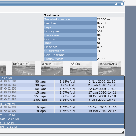
Total stats:
Travelled distance:
22030 mi
Fuel burnt:
8475 L
Laps:
7991
Hosts joined:
551
Races won:
86
Second:
70
Third:
56
Finished:
416
Qualifications:
76
Pole Positions:
7
Drags / Wins:
21 / 2
- 2.05 Ml
ff +0:04.180
50 laps
1.18% fuel
2 Nov 2009, 21:16
ff +0:04.160
30 laps
1.6% fuel
28 Feb 2010, 14:30
ff +0:02.550
149 laps
1.52% fuel
22 Oct 2009, 20:07
ff +0:03.460
15 laps
1.67% fuel
17 Jan 2010, 14:01
ff +0:02.650
257 laps
0.97% fuel
19 Oct 2009, 17:58
ff +0:01.980
1303 laps
1.16% fuel
6 Dec 2009, 16:48
s - 2.05 Ml
ff +0:04.390
10 laps
1.07% fuel
10 Sep 2010, 21:36
ff +0:03.600
78 laps
1.66% fuel
19 Mar 2010, 20:17
rs - 2.05 Ml
tors - 2.05 Ml
s - 1.12 Ml
ors - 1.12 Ml