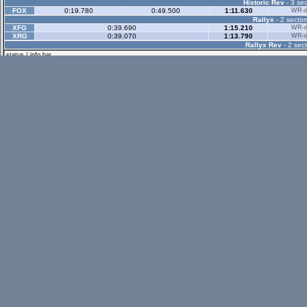
Historic Rev
- 3 sec
FOX
0:19.780
0:49.500
1:11.630
WR-di
Rallyx
- 2 sector
XFG
0:39.690
1:15.210
WR-di
XRG
0:39.070
1:13.790
WR-di
Rallyx Rev
- 2 sect
status / info bar