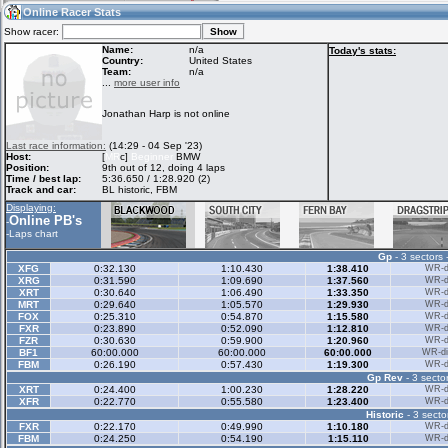
13:49
Guest
(13:49 UTC)
Online Racer Stats
Show racer:
Name:
n/a
Today's stats:
Country:
United States
Team:
n/a
Home
LFS Messages
Hotlaps
...
more user info
Jonathan Harp is not online
Live Alert
LFS Racers
My LFSW
Last race information:
(14:29 - 04 Sep '23)
database
Credit
Host:
[
MR
c]
Beginner
BMW
Position:
9th out of 12, doing 4 laps
Time / best lap:
5:36.650 / 1:28.920 (2)
Track and car:
BL historic, FBM
Racers &
Online Race
LFS Forums
Displaying:
Hosts online
Results
Online PB's
-
-
Laps chart
Gp
- 3 sectors 
Online Racer
My LFSW
Activity map
XFG
0:32.130
1:10.430
1:38.410
WR-di
Stats
settings
XRG
0:31.590
1:09.690
1:37.560
WR-di
XRT
0:30.640
1:06.490
1:33.350
WR-di
MRT
0:29.640
1:05.570
1:29.930
WR-di
FOX
0:25.310
0:54.870
1:15.580
WR-di
My online car-
FXR
Some online
0:23.890
0:52.090
1:12.810
WR-di
skins
charts
FZR
0:30.630
0:59.900
1:20.960
WR-di
BF1
60:00.000
60:00.000
60:00.000
WR-di
FBM
0:26.190
0:57.430
1:19.300
WR-di
Gp Rev
- 3 sector
XRT
0:24.400
1:00.230
1:28.220
WR-di
XFR
0:22.770
0:55.580
1:23.400
WR-di
Historic
- 3 secto
FXR
0:22.170
0:49.990
1:10.180
WR-di
FBM
0:24.250
0:54.190
1:15.110
WR-di