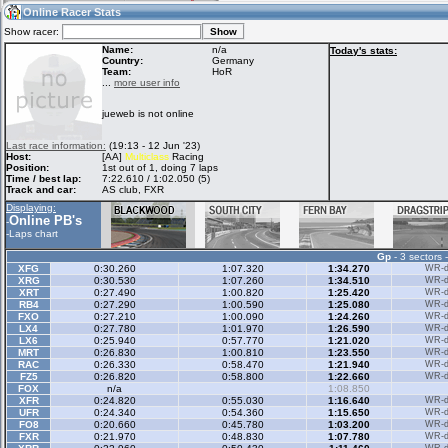
10:31
Guest
(10:31 UTC)
Online Racer Stats
Show racer:
Name:
n/a
Today's stats:
Country:
Germany
Team:
HoR
Home
LFS Messages
Hotlaps
...
more user info
jueweb is not online
Live Alert
LFS Racers
My LFSW
Last race information:
(19:13 - 12 Jun '23)
database
Credit
Host:
[AA]
Multiclass
Racing
Position:
1st out of 1, doing 7 laps
Time / best lap:
7:22.610 / 1:02.050 (5)
Track and car:
AS club, FXR
Racers &
Online Race
LFS Forums
Displaying:
Hosts online
Results
Online PB's
-
-
Laps chart
Gp
- 3 sectors 
Online Racer
My LFSW
Activity map
XFG
0:30.260
1:07.320
1:34.270
WR-di
Stats
settings
XRG
0:30.530
1:07.260
1:34.510
WR-di
XRT
0:27.490
1:00.820
1:25.420
WR-di
RB4
0:27.290
1:00.590
1:25.080
WR-di
FXO
0:27.210
1:00.090
1:24.260
WR-di
My online car-
LX4
Some online
0:27.780
1:01.970
1:26.590
WR-di
skins
charts
LX6
0:25.940
0:57.770
1:21.020
WR-di
MRT
0:26.830
1:00.810
1:23.550
WR-di
RAC
0:26.330
0:58.470
1:21.940
WR-di
FZ5
0:26.820
0:58.800
1:22.660
WR-di
FOX
n/a
1:08.850
XFR
0:24.820
0:55.030
1:16.640
WR-di
UFR
0:24.340
0:54.360
1:15.650
WR-di
FO8
0:20.660
0:45.780
1:03.200
WR-di
FXR
0:21.970
0:48.830
1:07.780
WR-di