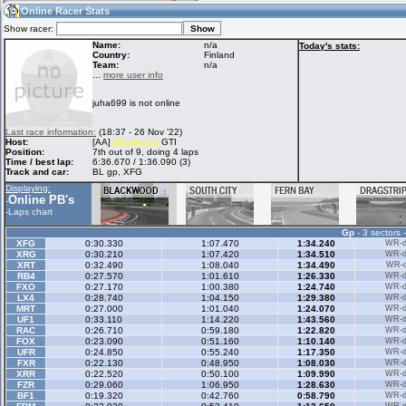
10:53
Guest
(10:53 UTC)
Online Racer Stats
Show racer:
Name:
n/a
Today's stats:
Country:
Finland
Team:
n/a
Home
LFS Messages
Hotlaps
...
more user info
juha699 is not online
Live Alert
LFS Racers
My LFSW
Last race information:
(18:37 - 26 Nov '22)
database
Credit
Host:
[AA]
Blackwood
GTI
Position:
7th out of 9, doing 4 laps
Time / best lap:
6:36.670 / 1:36.090 (3)
Track and car:
BL gp, XFG
Racers &
Online Race
LFS Forums
Displaying:
Hosts online
Results
Online PB's
-
-
Laps chart
Gp
- 3 sectors 
Online Racer
My LFSW
Activity map
XFG
0:30.330
1:07.470
1:34.240
WR-di
Stats
settings
XRG
0:30.210
1:07.420
1:34.510
WR-di
XRT
0:32.490
1:08.040
1:34.490
WR-di
RB4
0:27.570
1:01.610
1:26.330
WR-di
FXO
0:27.170
1:00.380
1:24.740
WR-di
My online car-
LX4
Some online
0:28.740
1:04.150
1:29.380
WR-di
skins
charts
MRT
0:27.000
1:01.040
1:24.070
WR-di
UF1
0:33.110
1:14.220
1:43.560
WR-di
RAC
0:26.710
0:59.180
1:22.820
WR-di
FOX
0:23.090
0:51.160
1:10.140
WR-di
UFR
0:24.850
0:55.240
1:17.350
WR-di
FXR
0:22.130
0:48.950
1:08.030
WR-di
XRR
0:22.520
0:50.100
1:09.990
WR-di
FZR
0:29.060
1:06.950
1:28.630
WR-di
BF1
0:19.320
0:42.760
0:58.790
WR-di