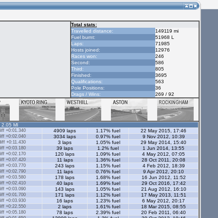
Total stats:
Travelled distance:
149119 mi
Fuel burnt:
51968 L
Laps:
71985
Hosts joined:
12976
Races won:
246
Second:
586
Third:
805
Finished:
3695
Qualifications:
563
Pole Positions:
36
Drags / Wins:
269 / 92
- 2.05 Ml
ff +0:01.340
4909 laps
1.17% fuel
22 May 2015, 17:46
ff +0:02.040
3034 laps
0.97% fuel
9 Nov 2012, 10:39
ff +0:11.430
3 laps
1.05% fuel
29 May 2014, 15:40
ff +0:03.180
39 laps
1.2% fuel
1 Jun 2014, 13:55
ff +0:02.170
120 laps
1.09% fuel
4 May 2012, 07:05
ff +0:07.420
11 laps
1.36% fuel
28 Oct 2011, 20:08
ff +0:03.770
243 laps
1.15% fuel
4 Feb 2012, 18:39
ff +0:02.790
11 laps
0.76% fuel
9 Apr 2012, 20:10
ff +0:03.580
178 laps
1.68% fuel
16 Jun 2012, 11:52
ff +0:02.410
40 laps
1.69% fuel
29 Oct 2016, 17:42
ff +0:03.090
143 laps
1.05% fuel
21 Aug 2012, 16:10
ff +0:01.700
171 laps
1.12% fuel
17 May 2013, 11:51
ff +0:03.930
16 laps
1.23% fuel
6 May 2012, 20:17
ff +0:22.550
2 laps
1.61% fuel
18 Mar 2015, 08:55
ff +0:05.180
78 laps
2.39% fuel
20 Feb 2011, 06:40