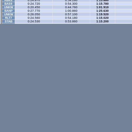
RB4S
0:24.870
0:54.280
1:15.880
BAS9
0:24.720
0:54.300
1:15.780
UNKW
0:20.450
0:44.760
1:01.910
BANP
0:27.770
1:00.860
1:25.630
UNKW
0:26.050
0:57.100
1:19.520
RLT7
0:24.560
0:54.180
1:15.020
STAB
0:24.530
0:53.860
1:15.200
RCSV
0:28.460
1:02.640
1:27.720
SURL
0:24.540
0:53.990
1:15.120
Gp Rev
- 3 sector
LX4
0:23.140
0:57.880
1:25.240
WR-di
RADP
0:18.290
0:46.980
1:09.840
A8GE
0:18.880
0:47.160
1:09.580
BAS9
0:21.020
0:52.390
1:17.270
BZ3R
0:23.940
0:59.430
1:27.140
Historic
- 3 secto
XRT
0:26.230
0:59.460
1:24.240
WR-di
RB4
0:26.360
0:59.580
1:24.430
WR-di
SS0C
0:24.220
0:54.130
1:15.850
IMPB
0:24.880
0:56.590
1:19.840
Historic Rev
- 3 sec
XRT
0:24.090
0:59.440
1:24.300
WR-di
XM5C
0:21.724
0:54.536
1:18.602
VSIV
0:24.563
1:00.325
1:25.721
Rallyx
- 2 sector
XFG
0:36.100
1:09.870
WR-di
Rallyx Rev
- 2 sect
status / info bar