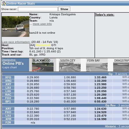
17:25
Guest
(17:25 UTC)
Online Racer Stats
Show racer:
Name:
Kristaps Dzelzgalvis
Today's stats:
Country:
Latvia
Team:
n/a
Home
LFS Messages
Hotlaps
...
more user info
kars19 is not online
Live Alert
LFS Racers
My LFSW
Last race information:
(20:48 - 14 Feb '19)
database
Credit
Host:
[AA]
Blackwood
GTI
Position:
5th out of 9, doing 4 laps
Time / best lap:
6:41.240 / 1:35.440 (2)
Track and car:
BL gp, XRG
Racers &
Online Race
LFS Forums
Displaying:
Hosts online
Results
Online PB's
-
-
Laps chart
Gp
- 3 sectors 
Online Racer
My LFSW
Activity map
XFG
0:29.900
1:06.880
1:33.460
WR-di
Stats
settings
XRG
0:29.880
1:06.440
1:33.200
WR-di
XRT
0:26.950
0:59.800
1:23.980
WR-di
LX4
0:26.680
0:59.760
1:23.250
WR-di
LX6
0:25.760
0:57.340
1:20.050
WR-di
My online car-
RAC
Some online
0:25.620
0:57.130
1:20.280
WR-di
skins
charts
FOX
0:22.590
0:50.020
1:08.440
WR-di
BF1
0:18.280
0:40.300
0:55.430
WR-di
Gp Rev
- 3 sector
XRT
0:22.780
0:57.980
1:24.630
WR-di
FXO
0:22.840
0:57.940
1:24.520
WR-di
LX4
0:22.390
0:57.190
1:23.470
WR-di
XFR
0:20.310
0:52.210
1:16.590
WR-di
FZR
n/a
Historic
- 3 sector