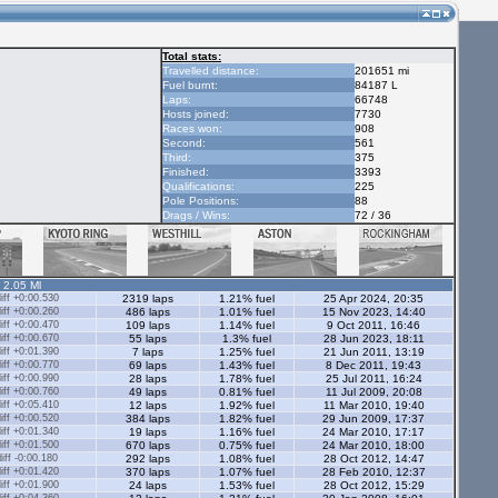
Total stats:
Travelled distance:
201651 mi
Fuel burnt:
84187 L
Laps:
66748
Hosts joined:
7730
Races won:
908
Second:
561
Third:
375
Finished:
3393
Qualifications:
225
Pole Positions:
88
Drags / Wins:
72 / 36
- 2.05 Ml
ff +0:00.530
2319 laps
1.21% fuel
25 Apr 2024, 20:35
ff +0:00.260
486 laps
1.01% fuel
15 Nov 2023, 14:40
ff +0:00.470
109 laps
1.14% fuel
9 Oct 2011, 16:46
ff +0:00.670
55 laps
1.3% fuel
28 Jun 2023, 18:11
ff +0:01.390
7 laps
1.25% fuel
21 Jun 2011, 13:19
ff +0:00.770
69 laps
1.43% fuel
8 Dec 2011, 19:43
ff +0:00.990
28 laps
1.78% fuel
25 Jul 2011, 16:24
ff +0:00.760
49 laps
0.81% fuel
11 Jul 2009, 20:08
ff +0:05.410
12 laps
1.92% fuel
11 Mar 2010, 19:40
ff +0:00.520
384 laps
1.82% fuel
29 Jun 2009, 17:37
ff +0:01.340
19 laps
1.16% fuel
24 Mar 2010, 17:17
ff +0:01.500
670 laps
0.75% fuel
24 Mar 2010, 18:00
ff -0:00.180
292 laps
1.08% fuel
28 Oct 2012, 14:47
ff +0:01.420
370 laps
1.07% fuel
28 Feb 2010, 12:37
ff +0:01.900
24 laps
1.53% fuel
28 Oct 2012, 15:29