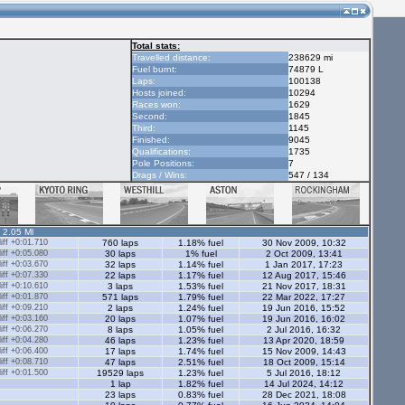
Total stats:
Travelled distance:
238629 mi
Fuel burnt:
74879 L
Laps:
100138
Hosts joined:
10294
Races won:
1629
Second:
1845
Third:
1145
Finished:
9045
Qualifications:
1735
Pole Positions:
7
Drags / Wins:
547 / 134
- 2.05 Ml
ff +0:01.710
760 laps
1.18% fuel
30 Nov 2009, 10:32
ff +0:05.080
30 laps
1% fuel
2 Oct 2009, 13:41
ff +0:03.670
32 laps
1.14% fuel
1 Jan 2017, 17:23
ff +0:07.330
22 laps
1.17% fuel
12 Aug 2017, 15:46
ff +0:10.610
3 laps
1.53% fuel
21 Nov 2017, 18:31
ff +0:01.870
571 laps
1.79% fuel
22 Mar 2022, 17:27
ff +0:09.210
2 laps
1.24% fuel
19 Jun 2016, 15:52
ff +0:03.160
20 laps
1.07% fuel
19 Jun 2016, 16:02
ff +0:06.270
8 laps
1.05% fuel
2 Jul 2016, 16:32
ff +0:04.280
46 laps
1.23% fuel
13 Apr 2020, 18:59
ff +0:06.400
17 laps
1.74% fuel
15 Nov 2009, 14:43
ff +0:08.710
47 laps
2.51% fuel
18 Oct 2009, 15:14
ff +0:01.500
19529 laps
1.23% fuel
5 Jul 2016, 18:12
1 lap
1.82% fuel
14 Jul 2024, 14:12
23 laps
0.83% fuel
28 Dec 2021, 18:08