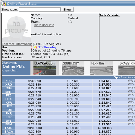
03:59
Guest
(03:59 UTC)
Online Racer Stats
Show racer:
Name:
n/a
Today's stats:
Country:
Finland
Team:
n/a
Home
LFS Messages
Hotlaps
...
more user info
kurkku87 is not online
Live Alert
LFS Racers
My LFSW
Last race information:
(21:01 - 06 Aug '26)
database
Credit
Host:
(
FM
)
GTi Thursday
Position:
10th out of 16, doing 76 laps
Time / best lap:
1:00:46.786 / 0:47.411 (55)
Track and car:
RO oval, XFG
Racers &
Online Race
LFS Forums
Displaying:
Hosts online
Results
Online PB's
-
-
Laps chart
Gp
- 3 sectors 
Online Racer
My LFSW
Activity map
XFG
0:30.390
1:07.690
1:34.610
WR-di
Stats
settings
XRG
0:31.330
1:09.300
1:37.550
WR-di
RB4
0:27.410
1:01.600
1:26.820
WR-di
MRT
0:28.670
1:04.270
1:27.630
WR-di
FZ5
0:28.410
1:01.900
1:29.940
WR-di
My online car-
FOX
Some online
0:22.640
0:50.780
1:09.600
WR-di
skins
charts
XFR
0:28.080
1:00.330
1:23.840
WR-di
UFR
0:25.220
0:55.630
1:17.420
WR-di
FO8
0:22.090
0:48.380
1:07.210
WR-di
FXR
0:23.570
0:51.100
1:10.610
WR-di
FZR
0:23.640
0:51.700
1:12.480
WR-di
BF1
0:20.030
0:44.610
1:02.320
WR-di
FBM
0:23.910
0:53.430
1:13.500
WR-di
FATR
60:00.000
60:00.000
60:00.000
BACA
0:32.390
1:10.960
1:39.870