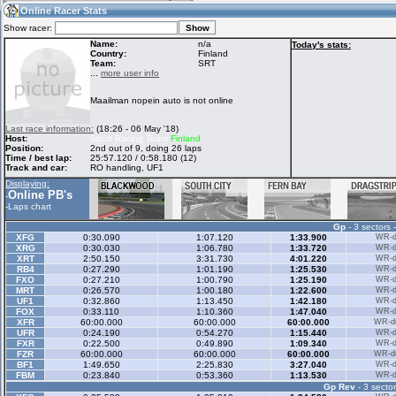
02:26
Guest
(02:26 UTC)
Online Racer Stats
Show racer:
Name:
n/a
Today's stats:
Country:
Finland
Team:
SRT
Home
LFS Messages
Hotlaps
...
more user info
Maailman nopein auto is not online
Live Alert
LFS Racers
My LFSW
Last race information:
(18:26 - 06 May '18)
database
Credit
Host:
Sport Racing Team
Finland
Position:
2nd out of 9, doing 26 laps
Time / best lap:
25:57.120 / 0:58.180 (12)
Track and car:
RO handling, UF1
Racers &
Online Race
LFS Forums
Displaying:
Hosts online
Results
Online PB's
-
-
Laps chart
Gp
- 3 sectors 
Online Racer
My LFSW
Activity map
XFG
0:30.090
1:07.120
1:33.900
WR-di
Stats
settings
XRG
0:30.030
1:06.780
1:33.720
WR-di
XRT
2:50.150
3:31.730
4:01.220
WR-di
RB4
0:27.290
1:01.190
1:25.530
WR-di
FXO
0:27.210
1:00.790
1:25.190
WR-di
My online car-
MRT
Some online
0:26.570
1:00.180
1:22.600
WR-di
skins
charts
UF1
0:32.860
1:13.450
1:42.180
WR-di
FOX
0:33.110
1:10.360
1:47.040
WR-di
XFR
60:00.000
60:00.000
60:00.000
WR-di
UFR
0:24.190
0:54.270
1:15.440
WR-di
FXR
0:22.500
0:49.890
1:09.340
WR-di
FZR
60:00.000
60:00.000
60:00.000
WR-di
BF1
1:49.650
2:25.830
3:27.040
WR-di
FBM
0:23.840
0:53.360
1:13.530
WR-di
Gp Rev
- 3 sector