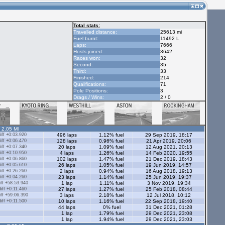
Total stats:
Travelled distance:
25613 mi
Fuel burnt:
11492 L
Laps:
7666
Hosts joined:
3642
Races won:
32
Second:
35
Third:
33
Finished:
214
Qualifications:
71
Pole Positions:
3
Drags / Wins:
2 / 0
- 2.05 Ml
ff +0:03.920
496 laps
1.12% fuel
29 Sep 2019, 18:17
ff +0:06.470
128 laps
0.96% fuel
21 Apr 2019, 20:06
ff +0:07.340
20 laps
1.09% fuel
12 Aug 2021, 20:13
ff +0:10.950
4 laps
1.26% fuel
14 Feb 2020, 19:55
ff +0:06.860
102 laps
1.47% fuel
21 Dec 2019, 18:43
ff +0:05.610
26 laps
1.05% fuel
19 Jun 2019, 14:57
ff +0:26.260
2 laps
0.94% fuel
16 Aug 2018, 19:13
ff +0:04.260
23 laps
1.14% fuel
25 Jun 2019, 19:37
ff +58:53.940
1 lap
1.11% fuel
3 Nov 2019, 19:34
ff +0:11.460
27 laps
1.27% fuel
25 Feb 2018, 08:44
ff +59:06.390
3 laps
2.18% fuel
12 Jul 2018, 10:12
ff +0:11.500
10 laps
1.16% fuel
22 Sep 2018, 19:40
44 laps
0% fuel
31 Dec 2021, 01:28
1 lap
1.79% fuel
29 Dec 2021, 23:08
1 lap
1.94% fuel
29 Dec 2021, 23:03