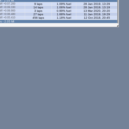
s - 2.05 Ml
ff +0:07.200
9 laps
1.09% fuel
28 Jan 2019, 13:29
ff +0:09.330
14 laps
1.06% fuel
28 Jan 2019, 13:19
ff +0:09.900
3 laps
0.99% fuel
13 Mar 2020, 20:20
ff +0:06.480
27 laps
1.68% fuel
11 Jan 2019, 19:29
ff +0:05.410
456 laps
1.18% fuel
12 Oct 2018, 20:45
s - 2.05 Ml
ff +0:06.640
21 laps
1.16% fuel
30 Sep 2019, 19:20
ff +0:34.120
5 laps
1.16% fuel
13 Mar 2018, 18:29
ff +0:06.370
18 laps
1.25% fuel
30 Jan 2019, 14:01
ff +0:08.460
4 laps
0.76% fuel
6 May 2019, 16:12
ff +58:46.750
1 lap
1.26% fuel
10 Nov 2018, 13:57
ff +0:06.770
101 laps
1.31% fuel
26 Feb 2018, 15:50
ff +0:05.710
22 laps
1.16% fuel
3 Jul 2020, 19:07
tors - 2.05 Ml
ff +0:08.220
5 laps
1.02% fuel
2 Aug 2019, 13:49
ff +0:09.070
6 laps
1.08% fuel
23 Oct 2019, 20:20
ff +58:39.040
1 lap
1.05% fuel
23 Oct 2019, 20:14
s - 1.12 Ml
ff +0:05.800
58 laps
0.85% fuel
28 Sep 2019, 20:36
ff +0:06.330
12 laps
0.66% fuel
31 May 2019, 10:32
ff +0:07.910
5 laps
0.74% fuel
2 Jun 2019, 13:00
ors - 1.12 Ml
ff +0:06.390
56 laps
0.65% fuel
31 Aug 2019, 19:16