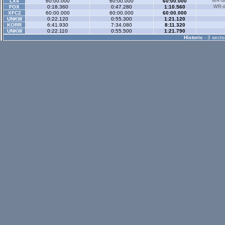
LX4
60:00.000
60:00.000
60:00.000
WR-di
FOX
0:18.360
0:47.280
1:10.560
WR-di
XFC2
60:00.000
60:00.000
60:00.000
UNKW
0:22.120
0:55.300
1:21.120
KORR
6:41.930
7:34.080
8:11.320
UNKW
0:22.110
0:55.500
1:21.790
Historic
- 3 secto
XFG
0:29.250
1:05.500
1:32.050
WR-di
XRG
0:29.400
1:05.630
1:32.540
WR-di
XRT
0:26.290
0:59.060
1:23.610
WR-di
RB4
0:26.520
0:59.990
1:24.610
WR-di
LX4
0:25.760
0:58.820
1:22.990
WR-di
XFR
0:23.790
0:53.520
1:14.950
WR-di
FXR
0:21.260
0:47.990
1:07.550
WR-di
XRR
0:21.130
0:47.740
1:07.130
WR-di
FZR
0:21.570
0:48.800
1:08.830
WR-di
BF1
0:18.290
0:42.380
1:00.010
WR-di
FBM
0:23.470
0:52.360
1:12.430
WR-di
RAVS
0:49.710
1:35.640
1:58.310
UNKW
0:26.930
1:00.620
1:24.900
UNKW
0:25.190
0:56.310
1:18.940
FORR
0:17.720
0:39.570
0:55.330
Historic Rev
- 3 sec
XFR
0:20.900
0:52.510
1:15.030
WR-di
XRR
0:19.590
0:49.890
1:12.410
WR-di
FBM
0:19.510
0:50.330
1:13.220
WR-di
Rallyx
- 2 sector
XFG
0:37.610
1:12.670
WR-di
XRG
0:37.240
1:11.690
WR-di
UNKW
0:39.720
1:11.350
FXOP
9:11.100
9:43.660
CXWA
0:39.440
1:17.970
KRTC
1:06.870
1:42.040
Rallyx Rev
- 2 sect
status / info bar