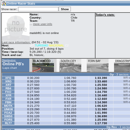
18:56
Guest
(18:56 UTC)
Online Racer Stats
Show racer:
Name:
n/a
Today's stats:
Country:
Chile
Team:
TR
Home
LFS Messages
Hotlaps
...
more user info
matidrift1 is not online
Live Alert
LFS Racers
My LFSW
Last race information:
(04:51 - 02 Aug '23)
database
Credit
Host:
!AT
TURISMO
NACIONAL
C2
Position:
3rd out of 7, doing 4 laps
Time / best lap:
5:26.280 / 1:19.320 (5)
Track and car:
BL historic,
Racers &
Online Race
LFS Forums
Displaying:
Hosts online
Results
Online PB's
-
-
Laps chart
Gp
- 3 sectors 
Online Racer
My LFSW
Activity map
XFG
0:30.200
1:06.760
1:33.390
WR-di
Stats
settings
XRG
0:30.220
1:06.600
1:33.460
WR-di
XRT
0:27.560
1:00.730
1:25.550
WR-di
RB4
0:27.600
1:00.790
1:24.980
WR-di
FXO
0:27.540
1:00.230
1:24.750
WR-di
My online car-
XFR
Some online
0:24.850
0:54.820
1:16.440
WR-di
skins
charts
FXR
0:24.190
0:52.440
1:12.660
WR-di
FBM
0:24.340
0:53.910
1:14.360
WR-di
MOTK
0:21.270
0:47.110
1:06.620
UNKW
0:23.290
0:51.210
1:11.980
FOA2
0:20.700
0:44.860
1:01.990
SWS0
0:31.120
1:08.970
1:36.690
FORS
0:27.870
1:01.380
1:25.090
RLT7
0:25.400
0:55.980
1:17.730
Gp Rev
- 3 sector