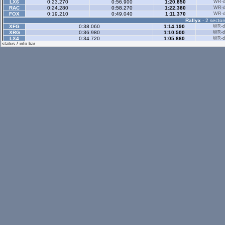
LX6
0:23.270
0:56.900
1:20.850
WR-di
RAC
0:24.280
0:58.270
1:22.380
WR-di
FOX
0:19.210
0:49.040
1:11.370
WR-di
Rallyx
- 2 sector
XFG
0:38.060
1:14.190
WR-di
XRG
0:36.980
1:10.500
WR-di
LX4
0:34.720
1:05.860
WR-di
status / info bar
Rallyx Rev
- 2 sect
XRG
0:32.410
1:11.800
WR-di