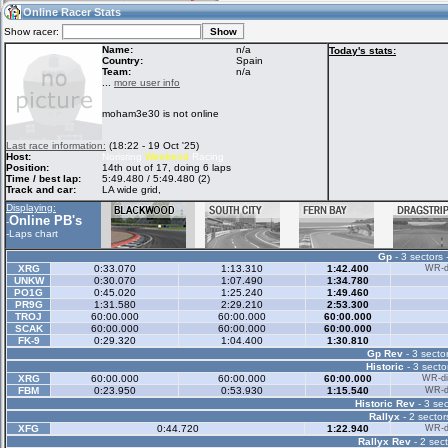
10:48
Guest
(10:48 UTC)
Online Racer Stats
Show racer:
Name:
n/a
Today's stats:
Country:
Spain
Team:
n/a
Home
LFS Messages
Hotlaps
...
more user info
moham3e30 is not online
Live Alert
LFS Racers
My LFSW
Last race information:
(18:22 - 19 Oct '25)
database
Credit
Host:
Norisring
Weekend
Racing
Position:
14th out of 17, doing 6 laps
Time / best lap:
5:49.480 / 5:49.480 (2)
Track and car:
LA wide grid,
Racers &
Online Race
LFS Forums
Displaying:
Hosts online
Results
Online PB's
-
-
Laps chart
Gp
- 3 sectors 
Online Racer
My LFSW
Activity map
XRG
0:33.070
1:13.310
1:42.400
WR-di
Stats
settings
UNKW
0:30.070
1:07.490
1:34.780
PO1G
0:45.020
1:25.240
1:49.460
PR9G
1:31.580
2:29.210
2:53.300
TROJ
60:00.000
60:00.000
60:00.000
My online car-
SCAK
Some online
60:00.000
60:00.000
60:00.000
skins
charts
FK-9
0:29.320
1:04.400
1:30.810
Gp Rev
- 3 sector
Historic
- 3 secto
XRG
60:00.000
60:00.000
60:00.000
WR-di
FBM
0:23.950
0:53.930
1:15.540
WR-di
Historic Rev
- 3 sec
Rallyx
- 2 sector
XFG
0:44.720
1:22.940
WR-di
Rallyx Rev
- 2 sect