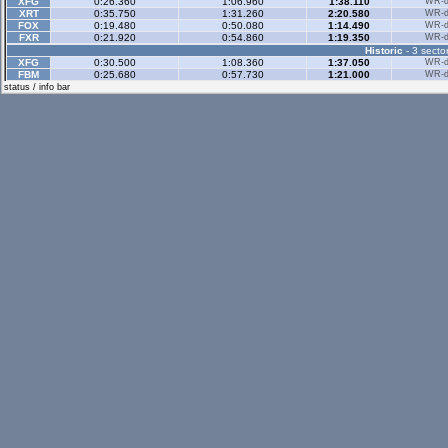
XFG
0:26.360
1:06.960
1:38.110
WR-di
XRT
0:35.750
1:31.260
2:20.580
WR-di
FOX
0:19.480
0:50.080
1:14.490
WR-di
FXR
0:21.920
0:54.860
1:19.350
WR-di
Historic
- 3 sector
XFG
0:30.500
1:08.360
1:37.050
WR-di
FBM
0:25.680
0:57.730
1:21.000
WR-di
status / info bar
Historic Rev
- 3 sec
Rallyx
- 2 sector
XFG
0:37.130
1:11.620
WR-di
XRG
0:41.110
1:17.680
WR-di
XRT
0:37.610
1:11.910
WR-di
RB4
0:39.250
1:12.900
WR-di
UF1
0:41.890
1:20.750
WR-di
Rallyx Rev
- 2 sect
RB4
0:31.240
1:07.800
WR-di
UF1
0:34.600
1:14.520
WR-di