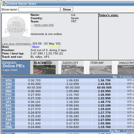
23:16
Guest
(23:16 UTC)
Online Racer Stats
Show racer:
Name:
n/a
Today's stats:
Country:
Spain
Team:
TRT
Home
LFS Messages
Hotlaps
...
more user info
ninionorte is not online
Live Alert
LFS Racers
My LFSW
Last race information:
(03:56 - 02 May '20)
database
Credit
Host:
»
Mizel
Cruise
Server
«
Position:
2nd out of 3, doing 2 laps
Time / best lap:
2:47.390 / 1:20.750 (2)
Track and car:
BL rallyx, UF1
Racers &
Online Race
LFS Forums
Displaying:
Hosts online
Results
Online PB's
-
-
Laps chart
Gp
- 3 sectors 
Online Racer
My LFSW
Activity map
XFG
0:30.720
1:08.830
1:36.750
WR-di
Stats
settings
XRG
0:33.200
1:12.050
1:41.910
WR-di
XRT
60:00.000
60:00.000
60:00.000
WR-di
RB4
0:30.300
1:05.990
1:33.950
WR-di
FXO
0:27.930
1:01.700
1:26.590
WR-di
My online car-
LX6
Some online
0:27.130
0:59.300
1:22.550
WR-di
skins
charts
UF1
0:36.110
1:18.300
1:48.770
WR-di
RAC
0:26.860
0:59.240
1:23.190
WR-di
FZ5
0:27.570
1:00.960
1:25.620
WR-di
XFR
0:24.970
0:55.630
1:17.770
WR-di
UFR
0:25.430
0:56.280
1:18.230
WR-di
FXR
0:32.540
1:02.950
1:27.690
WR-di
BF1
0:21.440
0:47.670
1:05.980
WR-di
FBM
0:24.800
0:54.820
1:15.760
WR-di
Gp Rev
- 3 sector