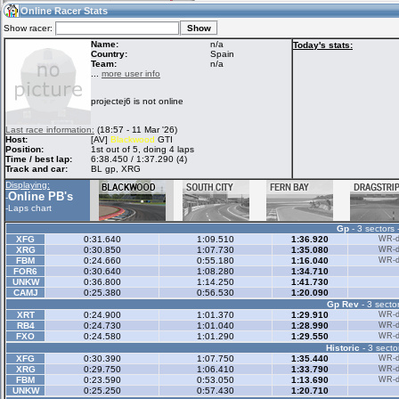
19:57
Guest
(19:57 UTC)
Online Racer Stats
Show racer:
Name:
n/a
Today's stats:
Country:
Spain
Team:
n/a
Home
LFS Messages
Hotlaps
...
more user info
projectej6 is not online
Live Alert
LFS Racers
My LFSW
Last race information:
(18:57 - 11 Mar '26)
database
Credit
Host:
[AV]
Blackwood
GTI
Position:
1st out of 5, doing 4 laps
Time / best lap:
6:38.450 / 1:37.290 (4)
Track and car:
BL gp, XRG
Racers &
Online Race
LFS Forums
Displaying:
Hosts online
Results
Online PB's
-
-
Laps chart
Gp
- 3 sectors 
Online Racer
My LFSW
Activity map
XFG
0:31.640
1:09.510
1:36.920
WR-di
Stats
settings
XRG
0:30.850
1:07.730
1:35.080
WR-di
FBM
0:24.660
0:55.180
1:16.040
WR-di
FOR6
0:30.640
1:08.280
1:34.710
UNKW
0:36.800
1:14.250
1:41.730
My online car-
CAMJ
Some online
0:25.380
0:56.530
1:20.090
skins
charts
Gp Rev
- 3 sector
XRT
0:24.900
1:01.370
1:29.910
WR-di
RB4
0:24.730
1:01.040
1:28.990
WR-di
FXO
0:24.580
1:01.290
1:29.550
WR-di
Historic
- 3 secto
XFG
0:30.390
1:07.750
1:35.440
WR-di
XRG
0:29.750
1:06.410
1:33.790
WR-di
FBM
0:23.590
0:53.050
1:13.690
WR-di
UNKW
0:25.250
0:57.430
1:20.710