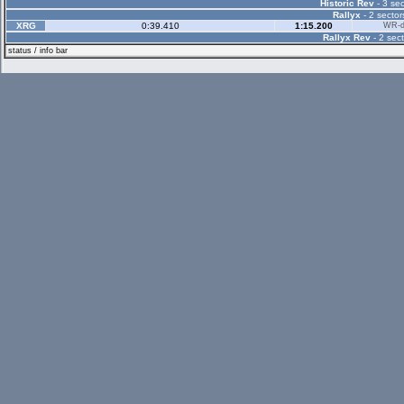
Historic Rev
- 3 sec
Rallyx
- 2 sector
XRG
0:39.410
1:15.200
WR-di
Rallyx Rev
- 2 sect
status / info bar