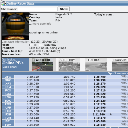
12:52
Guest
(12:52 UTC)
Online Racer Stats
Show racer:
Name:
Ragesh G R
Today's stats:
Country:
India
Team:
PfH
Home
LFS Messages
Hotlaps
...
more user info
rageshgr is not online
Live Alert
LFS Racers
My LFSW
Last race information:
(19:23 - 20 Aug '22)
database
Credit
Host:
[
MR
c]
FBM
Saturday
Position:
14th out of 28, doing 2 laps
Time / best lap:
4:28.960 / 2:07.440 (2)
Track and car:
AS north, FBM
Racers &
Online Race
LFS Forums
Displaying:
Hosts online
Results
Online PB's
-
-
Laps chart
Gp
- 3 sectors 
Online Racer
My LFSW
Activity map
XFG
0:30.810
1:08.740
1:35.750
WR-di
Stats
settings
XRG
0:31.160
1:08.820
1:36.190
WR-di
XRT
0:28.080
1:02.640
1:28.270
WR-di
RB4
0:27.810
1:01.510
1:26.320
WR-di
FXO
0:27.950
1:02.200
1:27.410
WR-di
My online car-
LX4
Some online
0:27.590
1:01.560
1:25.820
WR-di
skins
charts
LX6
0:27.220
0:59.610
1:23.430
WR-di
RAC
0:26.700
0:59.830
1:24.120
WR-di
FOX
0:23.980
0:53.070
1:12.770
WR-di
UFR
0:27.690
1:01.490
1:24.990
WR-di
FO8
0:25.070
0:52.780
1:13.310
WR-di
FXR
0:23.560
0:51.230
1:11.760
h
WR-di
FZR
0:23.140
0:50.880
1:10.470
WR-di
BF1
0:21.420
0:47.280
1:05.480
WR-di
FBM
0:24.690
0:54.910
1:15.840
WR-di