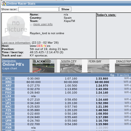
12:32
Guest
(12:32 UTC)
Online Racer Stats
Show racer:
Name:
n/a
Today's stats:
Country:
Spain
Team:
XspaTM
Home
LFS Messages
Hotlaps
...
more user info
Rayden_lord is not online
Live Alert
LFS Racers
My LFSW
Last race information:
(22:13 - 02 Mar '26)
database
Credit
Host:
www.
CES
A
V
.es
Position:
5th out of 19, doing 21 laps
Time / best lap:
48:15.425 / 2:14.470 (3)
Track and car:
KY sportscar,
Racers &
Online Race
LFS Forums
Displaying:
Hosts online
Results
Online PB's
-
-
Laps chart
Gp
- 3 sectors 
Online Racer
My LFSW
Activity map
XFG
0:30.060
1:07.160
1:33.860
WR-di
Stats
settings
XRG
60:00.000
60:00.000
60:00.000
WR-di
XRT
0:27.270
1:00.500
1:24.970
WR-di
RB4
0:32.270
1:13.850
1:43.350
WR-di
FXO
0:26.940
1:00.100
1:24.140
WR-di
My online car-
LX4
Some online
n/a
1:27.530
skins
charts
LX6
0:27.210
0:59.450
1:24.440
WR-di
UF1
0:34.240
1:20.130
1:52.390
WR-di
RAC
0:25.920
0:57.740
1:21.190
WR-di
FZ5
0:35.880
1:20.120
1:48.560
WR-di
FOX
0:22.600
0:50.190
1:08.950
WR-di
XFR
0:24.940
0:55.440
1:17.280
WR-di
UFR
0:24.760
0:55.040
1:16.700
WR-di
FO8
0:22.700
0:54.160
1:15.980
WR-di
FXR
n/a
1:10.090