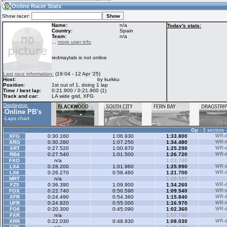
17:37
Guest
(17:37 UTC)
Online Racer Stats
Show racer:
Name:
n/a
Today's stats:
Country:
Spain
Team:
n/a
Home
LFS Messages
Hotlaps
...
more user info
redmaytals is not online
Live Alert
LFS Racers
My LFSW
Last race information:
(19:04 - 12 Apr '25)
database
Credit
Host:
Drag Racing Event
by kurkku
Position:
1st out of 1, doing 1 lap
Time / best lap:
0:21.900 / 0:21.900 (1)
Track and car:
LA wide grid, XFG
Racers &
Online Race
LFS Forums
Displaying:
Hosts online
Results
Online PB's
-
-
Laps chart
Gp
- 3 sectors 
Online Racer
My LFSW
Activity map
XFG
0:30.160
1:06.930
1:33.800
WR-di
Stats
settings
XRG
0:30.280
1:07.250
1:34.480
WR-di
XRT
0:27.520
1:00.870
1:25.290
WR-di
RB4
0:27.540
1:01.500
1:26.720
WR-di
FXO
n/a
1:23.740
My online car-
LX4
Some online
0:28.200
1:01.960
1:25.990
WR-di
skins
charts
LX6
0:26.270
0:58.460
1:21.700
WR-di
MRT
n/a
1:29.560
FZ5
0:36.390
1:09.900
1:34.260
WR-di
FOX
0:22.740
0:50.590
1:09.540
WR-di
XFR
0:24.490
0:54.360
1:15.840
WR-di
UFR
0:24.820
0:55.000
1:16.970
WR-di
FO8
0:20.300
0:45.090
1:02.360
WR-di
FXR
n/a
1:07.740
XRR
0:22.030
0:48.930
1:08.030
WR-di