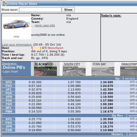
04:40
Guest
(04:40 UTC)
Online Racer Stats
Show racer:
Name:
n/a
Today's stats:
Country:
England
Team:
n/a
Home
LFS Messages
Hotlaps
...
more user info
scotty2888 is not online
Live Alert
LFS Racers
My LFSW
Last race information:
(20:49 - 05 Oct '14)
database
Credit
Host:
!
[
AMG
]
GTi
MotorSport
Position:
4th out of 6, doing 5 laps
Time / best lap:
9:17.700 / 1:36.200 (4)
Track and car:
BL gp, XFG
Racers &
Online Race
LFS Forums
Displaying:
Hosts online
Results
Online PB's
-
-
Laps chart
Gp
- 3 sectors 
Online Racer
My LFSW
Activity map
XFG
0:30.300
1:07.760
1:34.680
WR-di
Stats
settings
FXO
0:27.110
1:00.380
1:24.670
WR-di
UF1
0:32.970
1:13.660
1:42.590
WR-di
FOX
0:26.820
0:58.870
1:22.400
WR-di
XFR
0:25.600
0:56.840
1:19.500
WR-di
My online car-
FO8
Some online
0:22.110
0:56.040
1:17.080
WR-di
skins
charts
FXR
0:22.080
0:49.180
1:08.280
WR-di
BF1
0:20.560
0:44.370
1:10.240
WR-di
FBM
0:24.520
0:55.360
1:16.670
WR-di
Gp Rev
- 3 sector
XFG
0:25.770
1:06.020
1:35.900
WR-di
FXO
0:22.990
0:58.630
1:25.720
WR-di
XFR
0:20.760
0:53.370
1:18.270
WR-di
FXR
0:19.850
0:50.640
1:13.960
WR-di
Historic
- 3 sector