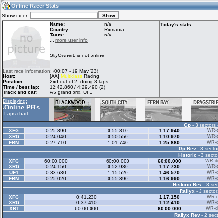
14:17
Guest
(14:17 UTC)
Online Racer Stats
Show racer:
Name:
n/a
Today's stats:
Country:
Romania
Team:
n/a
Home
LFS Messages
Hotlaps
...
more user info
SkyOwner1 is not online
Live Alert
LFS Racers
My LFSW
Last race information:
(00:07 - 19 May '23)
database
Credit
Host:
[AA]
Multiclass
Racing
Position:
2nd out of 2, doing 3 laps
Time / best lap:
12:42.860 / 4:29.490 (2)
Track and car:
AS grand prix, UF1
Racers &
Online Race
LFS Forums
Displaying:
Hosts online
Results
Online PB's
-
-
Laps chart
Gp
- 3 sectors 
Online Racer
My LFSW
Activity map
XFG
0:25.890
0:55.810
1:17.940
WR-di
Stats
settings
XRG
0:24.040
0:50.550
1:10.970
WR-di
FBM
0:27.710
1:01.740
1:25.880
WR-di
Gp Rev
- 3 sector
Historic
- 3 secto
My online car-
Some online
XFG
60:00.000
60:00.000
60:00.000
WR-di
skins
charts
XRG
0:24.150
0:52.930
1:17.730
WR-di
UF1
0:33.630
1:15.520
1:46.570
WR-di
FBM
0:25.020
0:55.390
1:16.990
WR-di
Historic Rev
- 3 sec
Rallyx
- 2 sector
XFG
0:41.230
1:17.150
WR-di
XRG
0:37.410
1:12.410
WR-di
XRT
60:00.000
60:00.000
WR-di
Rallyx Rev
- 2 sect