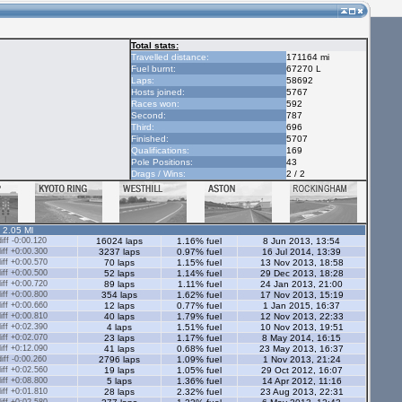
Total stats:
Travelled distance:
171164 mi
Fuel burnt:
67270 L
Laps:
58692
Hosts joined:
5767
Races won:
592
Second:
787
Third:
696
Finished:
5707
Qualifications:
169
Pole Positions:
43
Drags / Wins:
2 / 2
- 2.05 Ml
ff -0:00.120
16024 laps
1.16% fuel
8 Jun 2013, 13:54
ff +0:00.300
3237 laps
0.97% fuel
16 Jul 2014, 13:39
ff +0:00.570
70 laps
1.15% fuel
13 Nov 2013, 18:58
ff +0:00.500
52 laps
1.14% fuel
29 Dec 2013, 18:28
ff +0:00.720
89 laps
1.11% fuel
24 Jan 2013, 21:00
ff +0:00.800
354 laps
1.62% fuel
17 Nov 2013, 15:19
ff +0:00.660
12 laps
0.77% fuel
1 Jan 2015, 16:37
ff +0:00.810
40 laps
1.79% fuel
12 Nov 2013, 22:33
ff +0:02.390
4 laps
1.51% fuel
10 Nov 2013, 19:51
ff +0:02.070
23 laps
1.17% fuel
8 May 2014, 16:15
ff +0:12.090
41 laps
0.68% fuel
23 May 2013, 16:37
ff -0:00.260
2796 laps
1.09% fuel
1 Nov 2013, 21:24
ff +0:02.560
19 laps
1.05% fuel
29 Oct 2012, 16:07
ff +0:08.800
5 laps
1.36% fuel
14 Apr 2012, 11:16
ff +0:01.810
28 laps
2.32% fuel
23 Aug 2013, 22:31