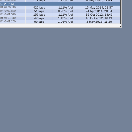
ff +0:02.580
277 laps
1.22% fuel
6 May 2013, 12:43
s - 2.05 Ml
ff +0:00.110
422 laps
1.11% fuel
15 May 2014, 21:57
ff +0:00.820
51 laps
0.93% fuel
24 Apr 2014, 20:04
ff +0:01.520
157 laps
1.11% fuel
15 Oct 2012, 18:45
ff +0:01.110
47 laps
1.13% fuel
16 Oct 2012, 10:21
ff +0:01.200
60 laps
1.06% fuel
3 May 2013, 11:26
ff +0:00.940
27 laps
1.35% fuel
26 Mar 2015, 21:22
ff +0:02.640
75 laps
1.53% fuel
13 Oct 2013, 16:38
ff +0:02.300
45 laps
1.66% fuel
26 Mar 2013, 19:29
ff +0:01.750
35 laps
1.47% fuel
24 Mar 2013, 20:12
ff +0:00.660
41 laps
1.66% fuel
1 Oct 2014, 22:04
ff +0:00.710
54 laps
1.08% fuel
22 Aug 2014, 21:41
ff +0:03.070
65 laps
0.81% fuel
9 Apr 2012, 10:37
ff -0:00.010
1752 laps
1.12% fuel
6 Sep 2014, 21:16
ff +0:00.800
59 laps
1.1% fuel
7 Nov 2013, 19:31
ff +0:19.960
2 laps
1.14% fuel
26 Apr 2012, 19:33
s - 2.05 Ml
tors - 2.05 Ml
s - 1.12 Ml
ff +0:02.210
81 laps
0.87% fuel
12 Jul 2014, 12:38
ff +0:02.600
60 laps
0.91% fuel
28 Feb 2014, 18:04
ors - 1.12 Ml
ff +0:02.350
6 laps
0.87% fuel
23 Oct 2014, 13:35
ff +0:03.840
16 laps
0.87% fuel
6 Aug 2012, 18:28