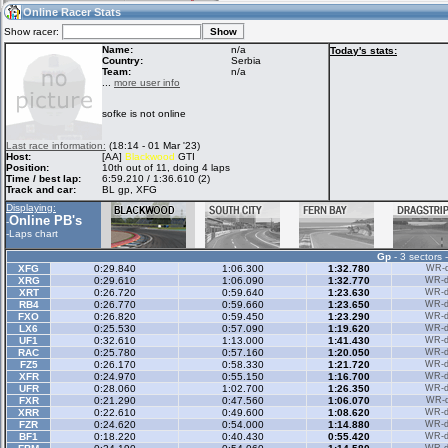
03:15
Guest
(03:15 UTC)
Online Racer Stats
Show racer:
Name:
n/a
Today's stats:
Country:
Serbia
Team:
n/a
Home
LFS Messages
Hotlaps
...
more user info
sofke is not online
Live Alert
LFS Racers
My LFSW
Last race information:
(18:14 - 01 Mar '23)
database
Credit
Host:
[AA]
Blackwood
GTI
Position:
10th out of 11, doing 4 laps
Time / best lap:
6:59.210 / 1:36.610 (2)
Track and car:
BL gp, XFG
Racers &
Online Race
LFS Forums
Displaying:
Hosts online
Results
Online PB's
-
-
Laps chart
Gp
- 3 sectors 
Online Racer
My LFSW
Activity map
XFG
0:29.840
1:06.300
1:32.780
WR-di
Stats
settings
XRG
0:29.610
1:06.090
1:32.770
WR-di
XRT
0:26.720
0:59.640
1:23.630
WR-di
RB4
0:26.770
0:59.660
1:23.650
WR-di
FXO
0:26.820
0:59.450
1:23.290
WR-di
My online car-
LX6
Some online
0:25.530
0:57.090
1:19.620
WR-di
skins
charts
UF1
0:32.610
1:13.000
1:41.430
WR-di
RAC
0:25.780
0:57.160
1:20.050
WR-di
FZ5
0:26.170
0:58.330
1:21.720
WR-di
XFR
0:24.970
0:55.150
1:16.700
WR-di
UFR
0:28.060
1:02.700
1:26.350
WR-di
FXR
0:21.290
0:47.560
1:06.070
WR-di
XRR
0:22.610
0:49.600
1:08.620
WR-di
FZR
0:24.620
0:54.000
1:14.880
WR-di
BF1
0:18.220
0:40.430
0:55.420
WR-di