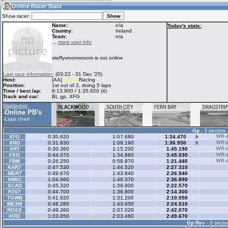
09:37
Guest
(09:37 UTC)
Online Racer Stats
Show racer:
Name:
n/a
Today's stats:
Country:
Ireland
Team:
n/a
Home
LFS Messages
Hotlaps
...
more user info
steffyvroomvroom is not online
Live Alert
LFS Racers
My LFSW
Last race information:
(03:22 - 31 Dec '25)
database
Credit
Host:
[AA]
Demo
Racing
Position:
1st out of 2, doing 5 laps
Time / best lap:
8:13.900 / 1:35.820 (4)
Track and car:
BL gp, XFG
Racers &
Online Race
LFS Forums
Displaying:
Hosts online
Results
Online PB's
-
-
Laps chart
Gp
- 3 sectors 
Online Racer
My LFSW
Activity map
XFG
0:30.620
1:07.680
1:34.470
h
WR-di
Stats
settings
XRG
0:31.630
1:09.190
1:36.950
h
WR-di
XRT
0:30.360
1:15.200
1:45.190
WR-di
FXO
0:44.070
1:34.860
3:45.030
WR-di
FBM
0:26.250
0:58.870
1:21.440
WR-di
My online car-
KAR7
Some online
0:47.530
1:44.520
2:27.310
skins
charts
MERT
0:49.670
1:43.840
2:26.940
XM5C
1:04.960
1:46.370
2:36.890
SCAD
0:45.320
1:39.900
2:22.570
RT67
0:44.700
1:36.800
2:14.300
TOWB
0:41.920
1:31.200
2:10.050
ME3M
0:48.280
1:43.650
2:24.510
ROSS
0:49.360
2:07.020
2:42.070
IKR2
1:03.850
2:03.480
2:49.670
Gp Rev
- 3 sector