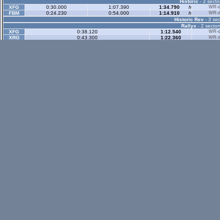
Historic
- 3 secto
XFG
0:30.000
1:07.390
1:34.790
h
WR-di
FBM
0:24.230
0:54.000
1:14.910
h
WR-di
Historic Rev
- 3 sec
Rallyx
- 2 sector
XFG
0:38.120
1:12.540
WR-di
XRG
0:43.300
1:22.360
WR-di
FBM
0:44.120
1:31.720
SCAD
0:57.620
1:49.940
TOWB
0:57.130
1:46.820
Rallyx Rev
- 2 sect
status / info bar